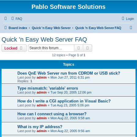
Pablo Software Solutions
FAQ
Login
S
Board index
Quick 'n Easy Web Server
Quick 'n Easy Web Server FAQ
e
Quick 'n Easy Web Server FAQ
a
Search
Advanced search
Locked
r
12 topics • Page
1
of
1
c
Topics
h
Does QnE Web Server run from CDROM or USB stick?
Last post by
admin
«
Mon Jun 27, 2011 6:31 pm
Replies:
1
Type mismatch: 'variable' errors
Last post by
admin
«
Tue Sep 20, 2005 12:06 pm
How do I write a CGI application in Visual Basic?
Last post by
admin
«
Tue Aug 23, 2005 5:06 pm
How can I connect using a browser?
Last post by
admin
«
Mon Aug 22, 2005 9:58 am
What is my IP address?
Last post by
admin
«
Mon Aug 22, 2005 9:56 am