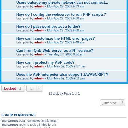
Users outside my private network can not connect...
Last post by
admin
«
Mon Aug 22, 2005 9:53 am
How do I config the webserver to run PHP scripts?
Last post by
admin
«
Mon Aug 22, 2005 9:50 am
How do I password protect a folder?
Last post by
admin
«
Mon Aug 22, 2005 9:50 am
How can I customize the HTML error pages?
Last post by
admin
«
Mon Aug 22, 2005 9:49 am
Can I run QnE Web Server as a NT service?
Last post by
admin
«
Tue May 17, 2005 9:06 am
How can I protect my ASP code?
Last post by
admin
«
Mon May 02, 2005 9:17 pm
Does the ASP interpeter also support JAVASCRIPT?
Last post by
admin
«
Mon May 02, 2005 9:11 pm
Locked
12 topics • Page
1
of
1
Jump to
FORUM PERMISSIONS
You
cannot
post new topics in this forum
You
cannot
reply to topics in this forum