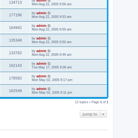
by
admin
134713
Mon Aug 22, 2005 9:56 am
by
admin
177196
Mon Aug 22, 2005 9:53 am
by
admin
164942
Mon Aug 22, 2005 9:50 am
by
admin
135348
Mon Aug 22, 2005 9:50 am
by
admin
133762
Mon Aug 22, 2005 9:49 am
by
admin
162143
Tue May 17, 2005 9:06 am
by
admin
178582
Mon May 02, 2005 9:17 pm
by
admin
162549
Mon May 02, 2005 9:11 pm
12 topics • Page
1
of
1
Jump to