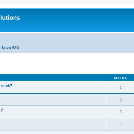
lutions
b Server FAQ
search
REPLIES
stick?
1
0
c?
0
0