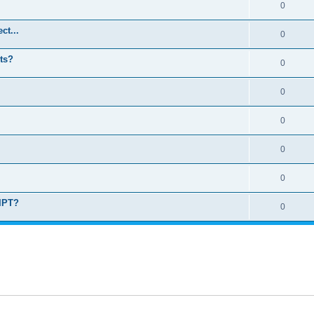
0
ct...
0
ts?
0
0
0
0
0
RIPT?
0