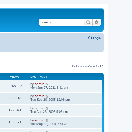
Search
Advanced search
Login
12 topics • Page
1
of
1
VIEWS
LAST POST
by
admin
1046173
Mon Jun 27, 2011 6:31 pm
by
admin
205007
Tue Sep 20, 2005 12:06 pm
by
admin
177843
Tue Aug 23, 2005 5:06 pm
by
admin
138353
Mon Aug 22, 2005 9:58 am