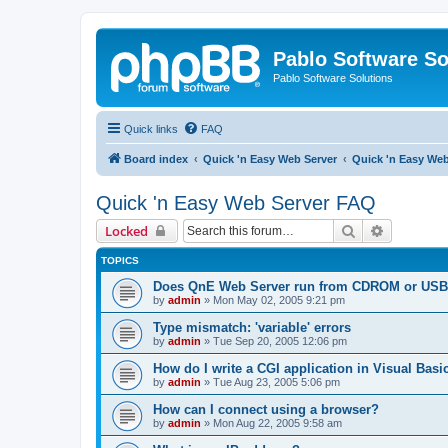
Pablo Software So
Pablo Software Solutions
Quick links
FAQ
Board index
Quick 'n Easy Web Server
Quick 'n Easy We
Quick 'n Easy Web Server FAQ
Search
Advanced 
Locked
TOPICS
Does QnE Web Server run from CDROM or USB 
by
admin
»
Mon May 02, 2005 9:21 pm
Type mismatch: 'variable' errors
by
admin
»
Tue Sep 20, 2005 12:06 pm
How do I write a CGI application in Visual Basi
by
admin
»
Tue Aug 23, 2005 5:06 pm
How can I connect using a browser?
by
admin
»
Mon Aug 22, 2005 9:58 am