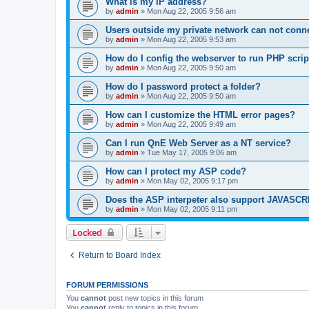
What is my IP address?
by
admin
»
Mon Aug 22, 2005 9:56 am
Users outside my private network can not conne
by
admin
»
Mon Aug 22, 2005 9:53 am
How do I config the webserver to run PHP scrip
by
admin
»
Mon Aug 22, 2005 9:50 am
How do I password protect a folder?
by
admin
»
Mon Aug 22, 2005 9:50 am
How can I customize the HTML error pages?
by
admin
»
Mon Aug 22, 2005 9:49 am
Can I run QnE Web Server as a NT service?
by
admin
»
Tue May 17, 2005 9:06 am
How can I protect my ASP code?
by
admin
»
Mon May 02, 2005 9:17 pm
Does the ASP interpeter also support JAVASC
by
admin
»
Mon May 02, 2005 9:11 pm
Locked
Return to Board Index
FORUM PERMISSIONS
You
cannot
post new topics in this forum
You
cannot
reply to topics in this forum