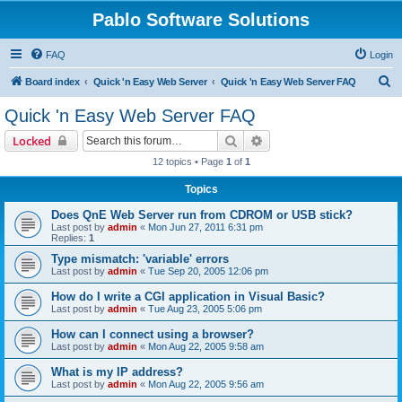
Pablo Software Solutions
FAQ
Login
S
Board index
Quick 'n Easy Web Server
Quick 'n Easy Web Server FAQ
e
Quick 'n Easy Web Server FAQ
a
Search
Advanced search
Locked
r
12 topics • Page
1
of
1
c
Topics
h
Does QnE Web Server run from CDROM or USB stick?
Last post by
admin
«
Mon Jun 27, 2011 6:31 pm
Replies:
1
Type mismatch: 'variable' errors
Last post by
admin
«
Tue Sep 20, 2005 12:06 pm
How do I write a CGI application in Visual Basic?
Last post by
admin
«
Tue Aug 23, 2005 5:06 pm
How can I connect using a browser?
Last post by
admin
«
Mon Aug 22, 2005 9:58 am
What is my IP address?
Last post by
admin
«
Mon Aug 22, 2005 9:56 am