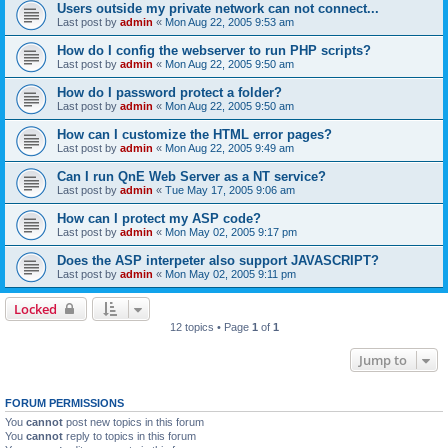
Users outside my private network can not connect...
Last post by
admin
«
Mon Aug 22, 2005 9:53 am
How do I config the webserver to run PHP scripts?
Last post by
admin
«
Mon Aug 22, 2005 9:50 am
How do I password protect a folder?
Last post by
admin
«
Mon Aug 22, 2005 9:50 am
How can I customize the HTML error pages?
Last post by
admin
«
Mon Aug 22, 2005 9:49 am
Can I run QnE Web Server as a NT service?
Last post by
admin
«
Tue May 17, 2005 9:06 am
How can I protect my ASP code?
Last post by
admin
«
Mon May 02, 2005 9:17 pm
Does the ASP interpeter also support JAVASCRIPT?
Last post by
admin
«
Mon May 02, 2005 9:11 pm
Locked
12 topics • Page
1
of
1
Jump to
FORUM PERMISSIONS
You
cannot
post new topics in this forum
You
cannot
reply to topics in this forum