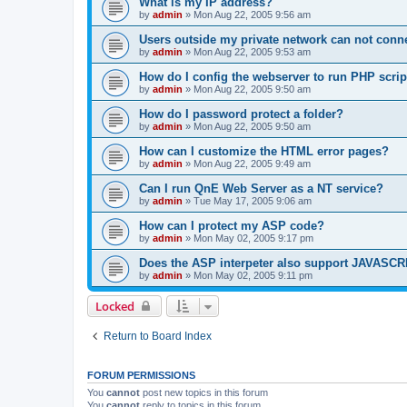
What is my IP address?
by
admin
»
Mon Aug 22, 2005 9:56 am
Users outside my private network can not conne
by
admin
»
Mon Aug 22, 2005 9:53 am
How do I config the webserver to run PHP scrip
by
admin
»
Mon Aug 22, 2005 9:50 am
How do I password protect a folder?
by
admin
»
Mon Aug 22, 2005 9:50 am
How can I customize the HTML error pages?
by
admin
»
Mon Aug 22, 2005 9:49 am
Can I run QnE Web Server as a NT service?
by
admin
»
Tue May 17, 2005 9:06 am
How can I protect my ASP code?
by
admin
»
Mon May 02, 2005 9:17 pm
Does the ASP interpeter also support JAVASC
by
admin
»
Mon May 02, 2005 9:11 pm
Locked
Return to Board Index
FORUM PERMISSIONS
You
cannot
post new topics in this forum
You
cannot
reply to topics in this forum