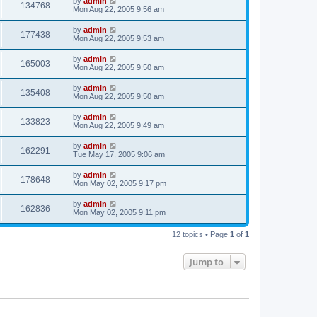
by
admin
134768
Mon Aug 22, 2005 9:56 am
by
admin
177438
Mon Aug 22, 2005 9:53 am
by
admin
165003
Mon Aug 22, 2005 9:50 am
by
admin
135408
Mon Aug 22, 2005 9:50 am
by
admin
133823
Mon Aug 22, 2005 9:49 am
by
admin
162291
Tue May 17, 2005 9:06 am
by
admin
178648
Mon May 02, 2005 9:17 pm
by
admin
162836
Mon May 02, 2005 9:11 pm
12 topics • Page
1
of
1
Jump to