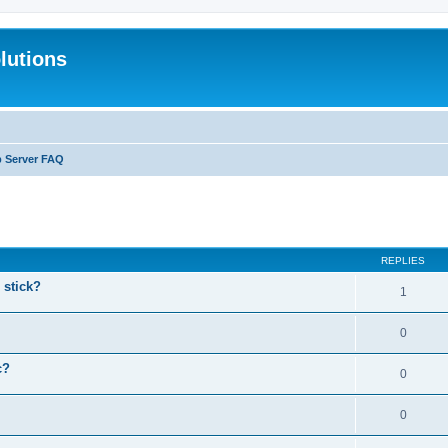
lutions
b Server FAQ
search
REPLIES
stick?
1
0
c?
0
0