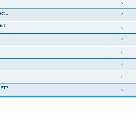
0
ct...
0
ts?
0
0
0
0
0
RIPT?
0