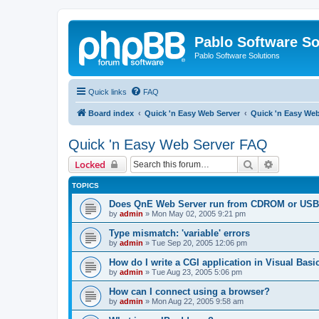
Pablo Software So
Pablo Software Solutions
Quick links
FAQ
Board index
Quick 'n Easy Web Server
Quick 'n Easy We
Quick 'n Easy Web Server FAQ
Search
Advanced 
Locked
TOPICS
Does QnE Web Server run from CDROM or USB 
by
admin
»
Mon May 02, 2005 9:21 pm
Type mismatch: 'variable' errors
by
admin
»
Tue Sep 20, 2005 12:06 pm
How do I write a CGI application in Visual Basi
by
admin
»
Tue Aug 23, 2005 5:06 pm
How can I connect using a browser?
by
admin
»
Mon Aug 22, 2005 9:58 am