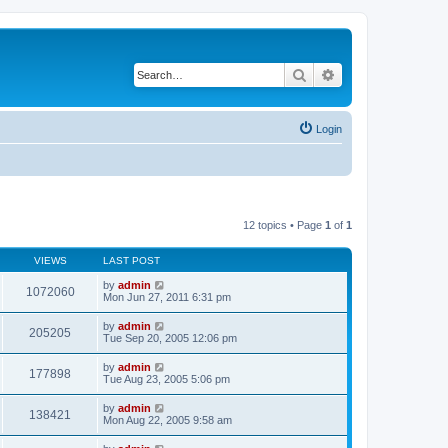
Search
Advanced search
Login
12 topics • Page
1
of
1
VIEWS
LAST POST
by
admin
1072060
Mon Jun 27, 2011 6:31 pm
by
admin
205205
Tue Sep 20, 2005 12:06 pm
by
admin
177898
Tue Aug 23, 2005 5:06 pm
by
admin
138421
Mon Aug 22, 2005 9:58 am