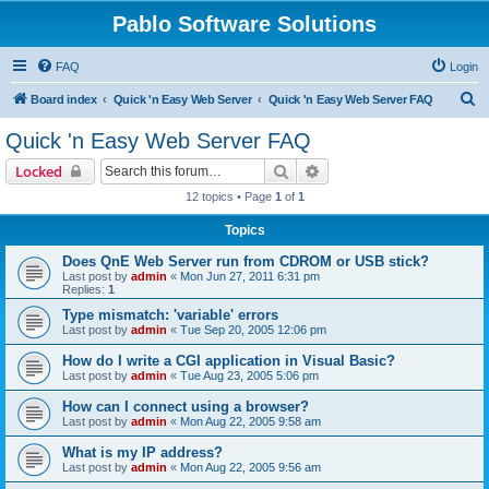
Pablo Software Solutions
FAQ
Login
S
Board index
Quick 'n Easy Web Server
Quick 'n Easy Web Server FAQ
e
Quick 'n Easy Web Server FAQ
a
Search
Advanced search
Locked
r
12 topics • Page
1
of
1
c
Topics
h
Does QnE Web Server run from CDROM or USB stick?
Last post by
admin
«
Mon Jun 27, 2011 6:31 pm
Replies:
1
Type mismatch: 'variable' errors
Last post by
admin
«
Tue Sep 20, 2005 12:06 pm
How do I write a CGI application in Visual Basic?
Last post by
admin
«
Tue Aug 23, 2005 5:06 pm
How can I connect using a browser?
Last post by
admin
«
Mon Aug 22, 2005 9:58 am
What is my IP address?
Last post by
admin
«
Mon Aug 22, 2005 9:56 am