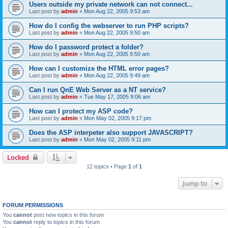
Users outside my private network can not connect...
Last post by
admin
«
Mon Aug 22, 2005 9:53 am
How do I config the webserver to run PHP scripts?
Last post by
admin
«
Mon Aug 22, 2005 9:50 am
How do I password protect a folder?
Last post by
admin
«
Mon Aug 22, 2005 9:50 am
How can I customize the HTML error pages?
Last post by
admin
«
Mon Aug 22, 2005 9:49 am
Can I run QnE Web Server as a NT service?
Last post by
admin
«
Tue May 17, 2005 9:06 am
How can I protect my ASP code?
Last post by
admin
«
Mon May 02, 2005 9:17 pm
Does the ASP interpeter also support JAVASCRIPT?
Last post by
admin
«
Mon May 02, 2005 9:11 pm
Locked
12 topics • Page
1
of
1
Jump to
FORUM PERMISSIONS
You
cannot
post new topics in this forum
You
cannot
reply to topics in this forum