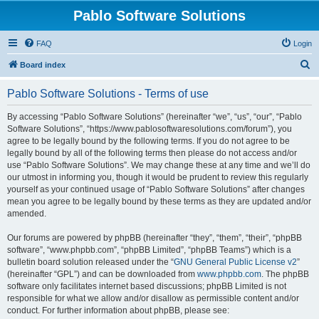
Pablo Software Solutions
FAQ
Login
S
Board index
e
Pablo Software Solutions - Terms of use
a
r
By accessing “Pablo Software Solutions” (hereinafter “we”, “us”, “our”, “Pablo
Software Solutions”, “https://www.pablosoftwaresolutions.com/forum”), you
c
agree to be legally bound by the following terms. If you do not agree to be
h
legally bound by all of the following terms then please do not access and/or
use “Pablo Software Solutions”. We may change these at any time and we’ll do
our utmost in informing you, though it would be prudent to review this regularly
yourself as your continued usage of “Pablo Software Solutions” after changes
mean you agree to be legally bound by these terms as they are updated and/or
amended.
Our forums are powered by phpBB (hereinafter “they”, “them”, “their”, “phpBB
software”, “www.phpbb.com”, “phpBB Limited”, “phpBB Teams”) which is a
bulletin board solution released under the “
GNU General Public License v2
”
(hereinafter “GPL”) and can be downloaded from
www.phpbb.com
. The phpBB
software only facilitates internet based discussions; phpBB Limited is not
responsible for what we allow and/or disallow as permissible content and/or
conduct. For further information about phpBB, please see: