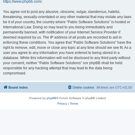
https://www.phpbb.com/
.
You agree not to post any abusive, obscene, vulgar, slanderous, hateful,
threatening, sexually-orientated or any other material that may violate any laws
be it of your country, the country where “Pablo Software Solutions” is hosted or
International Law. Doing so may lead to you being immediately and
permanently banned, with notification of your Internet Service Provider if
deemed required by us. The IP address of all posts are recorded to aid in
enforcing these conditions. You agree that “Pablo Software Solutions” have the
right to remove, edit, move or close any topic at any time should we see fit. As a
user you agree to any information you have entered to being stored in a
database. While this information will not be disclosed to any third party without
your consent, neither “Pablo Software Solutions” nor phpBB shall be held
responsible for any hacking attempt that may lead to the data being
compromised.
Board index
Delete cookies
All times are
UTC+01:00
Powered by
phpBB
® Forum Software © phpBB Limited
Privacy
|
Terms