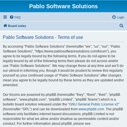
Pablo Software Solutions
FAQ
Login
S
Board index
e
Pablo Software Solutions - Terms of use
a
r
By accessing “Pablo Software Solutions” (hereinafter “we”, “us”, “our”, “Pablo
Software Solutions”, “https://www.pablosoftwaresolutions.com/forum”), you
c
agree to be legally bound by the following terms. If you do not agree to be
h
legally bound by all of the following terms then please do not access and/or
use “Pablo Software Solutions”. We may change these at any time and we’ll do
our utmost in informing you, though it would be prudent to review this regularly
yourself as your continued usage of “Pablo Software Solutions” after changes
mean you agree to be legally bound by these terms as they are updated and/or
amended.
Our forums are powered by phpBB (hereinafter “they”, “them”, “their”, “phpBB
software”, “www.phpbb.com”, “phpBB Limited”, “phpBB Teams”) which is a
bulletin board solution released under the “
GNU General Public License v2
”
(hereinafter “GPL”) and can be downloaded from
www.phpbb.com
. The phpBB
software only facilitates internet based discussions; phpBB Limited is not
responsible for what we allow and/or disallow as permissible content and/or
conduct. For further information about phpBB, please see: