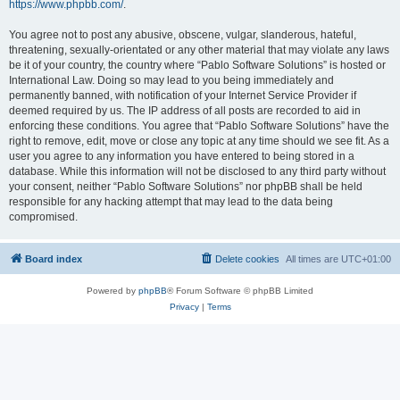
https://www.phpbb.com/
.
You agree not to post any abusive, obscene, vulgar, slanderous, hateful,
threatening, sexually-orientated or any other material that may violate any laws
be it of your country, the country where “Pablo Software Solutions” is hosted or
International Law. Doing so may lead to you being immediately and
permanently banned, with notification of your Internet Service Provider if
deemed required by us. The IP address of all posts are recorded to aid in
enforcing these conditions. You agree that “Pablo Software Solutions” have the
right to remove, edit, move or close any topic at any time should we see fit. As a
user you agree to any information you have entered to being stored in a
database. While this information will not be disclosed to any third party without
your consent, neither “Pablo Software Solutions” nor phpBB shall be held
responsible for any hacking attempt that may lead to the data being
compromised.
Board index
Delete cookies
All times are
UTC+01:00
Powered by
phpBB
® Forum Software © phpBB Limited
Privacy
|
Terms