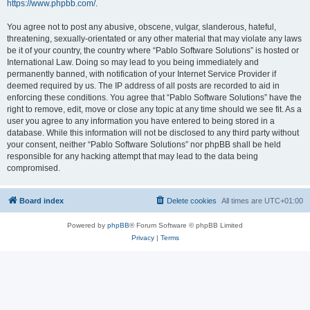
https://www.phpbb.com/
.
You agree not to post any abusive, obscene, vulgar, slanderous, hateful,
threatening, sexually-orientated or any other material that may violate any laws
be it of your country, the country where “Pablo Software Solutions” is hosted or
International Law. Doing so may lead to you being immediately and
permanently banned, with notification of your Internet Service Provider if
deemed required by us. The IP address of all posts are recorded to aid in
enforcing these conditions. You agree that “Pablo Software Solutions” have the
right to remove, edit, move or close any topic at any time should we see fit. As a
user you agree to any information you have entered to being stored in a
database. While this information will not be disclosed to any third party without
your consent, neither “Pablo Software Solutions” nor phpBB shall be held
responsible for any hacking attempt that may lead to the data being
compromised.
Board index
Delete cookies
All times are
UTC+01:00
Powered by
phpBB
® Forum Software © phpBB Limited
Privacy
|
Terms