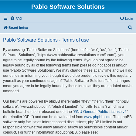
Pablo Software Solutions
FAQ
Login
S
Board index
e
Pablo Software Solutions - Terms of use
a
r
By accessing “Pablo Software Solutions” (hereinafter “we”, “us”, “our”, “Pablo
Software Solutions”, “https://www.pablosoftwaresolutions.com/forum”), you
c
agree to be legally bound by the following terms. If you do not agree to be
h
legally bound by all of the following terms then please do not access and/or
use “Pablo Software Solutions”. We may change these at any time and we’ll do
our utmost in informing you, though it would be prudent to review this regularly
yourself as your continued usage of “Pablo Software Solutions” after changes
mean you agree to be legally bound by these terms as they are updated and/or
amended.
Our forums are powered by phpBB (hereinafter “they”, “them”, “their”, “phpBB
software”, “www.phpbb.com”, “phpBB Limited”, “phpBB Teams”) which is a
bulletin board solution released under the “
GNU General Public License v2
”
(hereinafter “GPL”) and can be downloaded from
www.phpbb.com
. The phpBB
software only facilitates internet based discussions; phpBB Limited is not
responsible for what we allow and/or disallow as permissible content and/or
conduct. For further information about phpBB, please see: