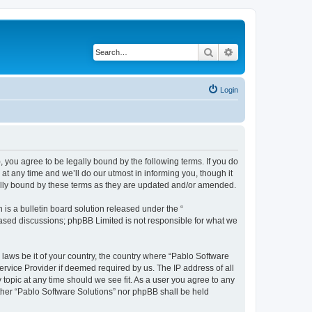
Search
Advanced search
Login
, you agree to be legally bound by the following terms. If you do
t any time and we’ll do our utmost in informing you, though it
gally bound by these terms as they are updated and/or amended.
s a bulletin board solution released under the “
 based discussions; phpBB Limited is not responsible for what we
 laws be it of your country, the country where “Pablo Software
ervice Provider if deemed required by us. The IP address of all
 topic at any time should we see fit. As a user you agree to any
either “Pablo Software Solutions” nor phpBB shall be held