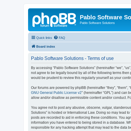
Pablo Software So
Pablo Software Solutions
Quick links
FAQ
Board index
Pablo Software Solutions - Terms of use
By accessing “Pablo Software Solutions” (hereinafter “we”, “us”,
not agree to be legally bound by all of the following terms the
would be prudent to review this regularly yourself as your co
Our forums are powered by phpBB (hereinafter “they”, “them”, “
GNU General Public License v2
” (hereinafter “GPL”) and can
allow and/or disallow as permissible content and/or conduct. F
You agree not to post any abusive, obscene, vulgar, slanderous, 
Solutions” is hosted or International Law. Doing so may lead to
posts are recorded to aid in enforcing these conditions. You agr
information you have entered to being stored in a database. Whil
responsible for any hacking attempt that may lead to the data