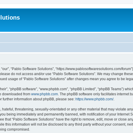
lutions
 “our”, “Pablo Software Solutions”, “https://www.pablosoftwaresolutions.com/forum”)
n please do not access and/or use “Pablo Software Solutions”. We may change these a
ntinued usage of “Pablo Software Solutions” after changes mean you agree to be le
their”, “phpBB software”, “www.phpbb.com”, “phpBB Limited”, “phpBB Teams”) which i
 be downloaded from
www.phpbb.com
. The phpBB software only facilitates internet
or further information about phpBB, please see:
https://www.phpbb.com/
.
hateful, threatening, sexually-orientated or any other material that may violate any
 you being immediately and permanently banned, with notification of your Internet S
ee that “Pablo Software Solutions” have the right to remove, edit, move or close any
e this information will not be disclosed to any third party without your consent, n
 being compromised.