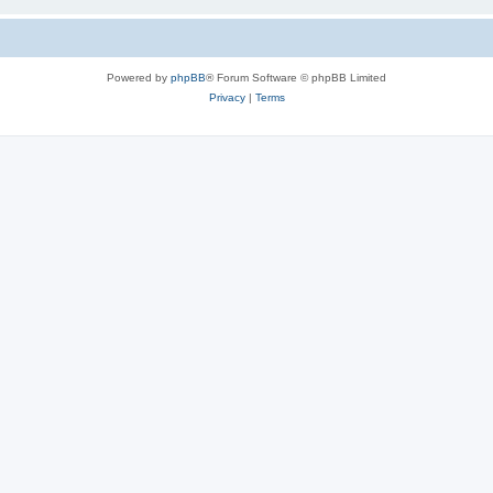
Powered by
phpBB
® Forum Software © phpBB Limited
Privacy
|
Terms