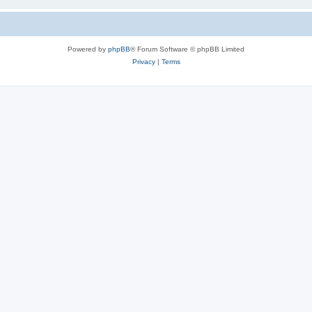
Powered by
phpBB
® Forum Software © phpBB Limited
Privacy
|
Terms