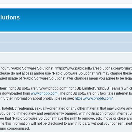
lutions
 “our”, “Pablo Software Solutions”, “https://www.pablosoftwaresolutions.com/forum”)
n please do not access and/or use “Pablo Software Solutions”. We may change these a
ntinued usage of “Pablo Software Solutions” after changes mean you agree to be le
their”, “phpBB software”, “www.phpbb.com”, “phpBB Limited”, “phpBB Teams”) which i
 be downloaded from
www.phpbb.com
. The phpBB software only facilitates internet
or further information about phpBB, please see:
https://www.phpbb.com/
.
hateful, threatening, sexually-orientated or any other material that may violate any
 you being immediately and permanently banned, with notification of your Internet S
ee that “Pablo Software Solutions” have the right to remove, edit, move or close any
e this information will not be disclosed to any third party without your consent, n
 being compromised.