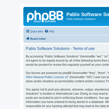
Pablo Software So
Pablo Software Solutions
Quick links
FAQ
Board index
Pablo Software Solutions - Terms of use
By accessing “Pablo Software Solutions” (hereinafter “we”, “us”,
not agree to be legally bound by all of the following terms the
would be prudent to review this regularly yourself as your co
Our forums are powered by phpBB (hereinafter “they”, “them”, “
GNU General Public License v2
” (hereinafter “GPL”) and can
allow and/or disallow as permissible content and/or conduct. F
You agree not to post any abusive, obscene, vulgar, slanderous, 
Solutions” is hosted or International Law. Doing so may lead to
posts are recorded to aid in enforcing these conditions. You agr
information you have entered to being stored in a database. Whil
responsible for any hacking attempt that may lead to the data