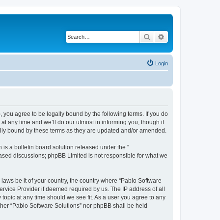
Search
Advanced search
Login
, you agree to be legally bound by the following terms. If you do
t any time and we’ll do our utmost in informing you, though it
gally bound by these terms as they are updated and/or amended.
s a bulletin board solution released under the “
 based discussions; phpBB Limited is not responsible for what we
 laws be it of your country, the country where “Pablo Software
ervice Provider if deemed required by us. The IP address of all
 topic at any time should we see fit. As a user you agree to any
either “Pablo Software Solutions” nor phpBB shall be held