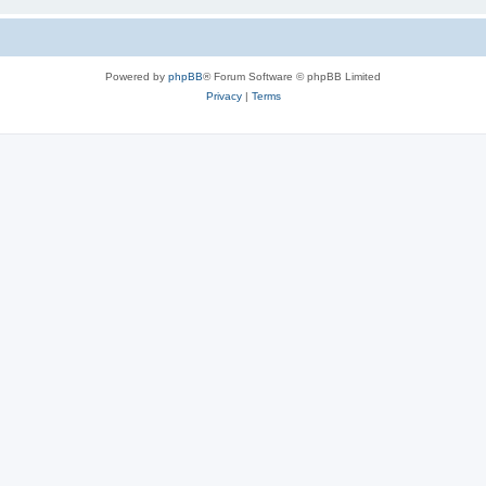
Powered by
phpBB
® Forum Software © phpBB Limited
Privacy
|
Terms