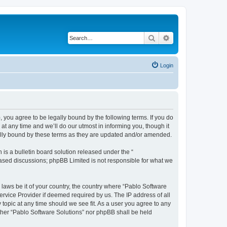
Search
Advanced search
Login
, you agree to be legally bound by the following terms. If you do
t any time and we’ll do our utmost in informing you, though it
gally bound by these terms as they are updated and/or amended.
s a bulletin board solution released under the “
 based discussions; phpBB Limited is not responsible for what we
 laws be it of your country, the country where “Pablo Software
ervice Provider if deemed required by us. The IP address of all
 topic at any time should we see fit. As a user you agree to any
either “Pablo Software Solutions” nor phpBB shall be held