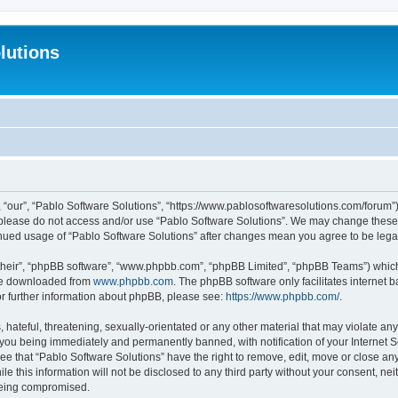
lutions
 “our”, “Pablo Software Solutions”, “https://www.pablosoftwaresolutions.com/forum”)
n please do not access and/or use “Pablo Software Solutions”. We may change these a
ntinued usage of “Pablo Software Solutions” after changes mean you agree to be le
their”, “phpBB software”, “www.phpbb.com”, “phpBB Limited”, “phpBB Teams”) which i
 be downloaded from
www.phpbb.com
. The phpBB software only facilitates internet
or further information about phpBB, please see:
https://www.phpbb.com/
.
hateful, threatening, sexually-orientated or any other material that may violate any
 you being immediately and permanently banned, with notification of your Internet S
ee that “Pablo Software Solutions” have the right to remove, edit, move or close any
e this information will not be disclosed to any third party without your consent, n
 being compromised.