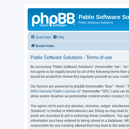
Pablo Software So
Pablo Software Solutions
Quick links
FAQ
Board index
Pablo Software Solutions - Terms of use
By accessing “Pablo Software Solutions” (hereinafter “we”, “us”,
not agree to be legally bound by all of the following terms the
would be prudent to review this regularly yourself as your co
Our forums are powered by phpBB (hereinafter “they”, “them”, “
GNU General Public License v2
” (hereinafter “GPL”) and can
allow and/or disallow as permissible content and/or conduct. F
You agree not to post any abusive, obscene, vulgar, slanderous, 
Solutions” is hosted or International Law. Doing so may lead to
posts are recorded to aid in enforcing these conditions. You agr
information you have entered to being stored in a database. Whil
responsible for any hacking attempt that may lead to the data