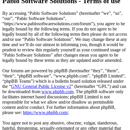
Pablo Software Solutions - Terms of use
By accessing “Pablo Software Solutions” (hereinafter “we”, “us”,
“our”, “Pablo Software Solutions”,
“https://www.pablosoftwaresolutions.com/forum”), you agree to be
legally bound by the following terms. If you do not agree to be
legally bound by all of the following terms then please do not access
and/or use “Pablo Software Solutions”. We may change these at any
time and we’ll do our utmost in informing you, though it would be
prudent to review this regularly yourself as your continued usage of
“Pablo Software Solutions” after changes mean you agree to be
legally bound by these terms as they are updated and/or amended.
Our forums are powered by phpBB (hereinafter “they”, “them”,
“their”, “phpBB software”, “www.phpbb.com”, “phpBB Limited”,
“phpBB Teams”) which is a bulletin board solution released under
the “
GNU General Public License v2
” (hereinafter “GPL”) and can
be downloaded from
www.phpbb.com
. The phpBB software only
facilitates internet based discussions; phpBB Limited is not
responsible for what we allow and/or disallow as permissible
content and/or conduct. For further information about phpBB,
please see:
https://www.phpbb.com/
.
You agree not to post any abusive, obscene, vulgar, slanderous,
hateful, threatening, sexually-orientated or any other material that