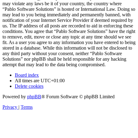
may violate any laws be it of your country, the country where
“Pablo Software Solutions” is hosted or International Law. Doing so
may lead to you being immediately and permanently banned, with
notification of your Internet Service Provider if deemed required by
us. The IP address of all posts are recorded to aid in enforcing these
conditions. You agree that “Pablo Software Solutions” have the right
to remove, edit, move or close any topic at any time should we see
fit. As a user you agree to any information you have entered to being
stored in a database. While this information will not be disclosed to
any third party without your consent, neither “Pablo Software
Solutions” nor phpBB shall be held responsible for any hacking
attempt that may lead to the data being compromised.
Board index
All times are
UTC+01:00
Delete cookies
Powered by
phpBB
® Forum Software © phpBB Limited
Privacy
|
Terms