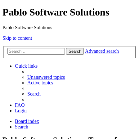
Pablo Software Solutions
Pablo Software Solutions
Skip to content
Advanced search
Search
Quick links
Unanswered topics
Active topics
Search
FAQ
Login
Board index
Search