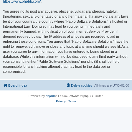
https://www.phpbb.com/
.
You agree not to post any abusive, obscene, vulgar, slanderous, hateful,
threatening, sexually-orientated or any other material that may violate any laws
be it of your country, the country where “Pablo Software Solutions” is hosted or
International Law. Doing so may lead to you being immediately and
permanently banned, with notification of your Internet Service Provider if
deemed required by us. The IP address of all posts are recorded to aid in
enforcing these conditions. You agree that “Pablo Software Solutions” have the
right to remove, edit, move or close any topic at any time should we see fit. As a
user you agree to any information you have entered to being stored in a
database. While this information will not be disclosed to any third party without
your consent, neither “Pablo Software Solutions” nor phpBB shall be held
responsible for any hacking attempt that may lead to the data being
compromised.
Board index
Delete cookies
All times are
UTC+01:00
Powered by
phpBB
® Forum Software © phpBB Limited
Privacy
|
Terms