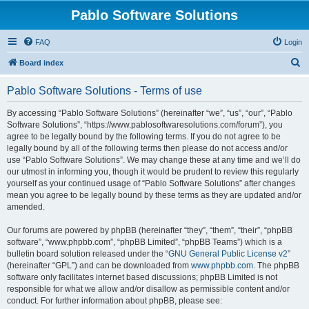
Pablo Software Solutions
FAQ
Login
S
Board index
e
Pablo Software Solutions - Terms of use
a
r
By accessing “Pablo Software Solutions” (hereinafter “we”, “us”, “our”, “Pablo
Software Solutions”, “https://www.pablosoftwaresolutions.com/forum”), you
c
agree to be legally bound by the following terms. If you do not agree to be
h
legally bound by all of the following terms then please do not access and/or
use “Pablo Software Solutions”. We may change these at any time and we’ll do
our utmost in informing you, though it would be prudent to review this regularly
yourself as your continued usage of “Pablo Software Solutions” after changes
mean you agree to be legally bound by these terms as they are updated and/or
amended.
Our forums are powered by phpBB (hereinafter “they”, “them”, “their”, “phpBB
software”, “www.phpbb.com”, “phpBB Limited”, “phpBB Teams”) which is a
bulletin board solution released under the “
GNU General Public License v2
”
(hereinafter “GPL”) and can be downloaded from
www.phpbb.com
. The phpBB
software only facilitates internet based discussions; phpBB Limited is not
responsible for what we allow and/or disallow as permissible content and/or
conduct. For further information about phpBB, please see: