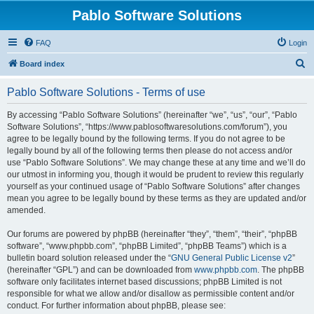
Pablo Software Solutions
FAQ
Login
S
Board index
e
Pablo Software Solutions - Terms of use
a
r
By accessing “Pablo Software Solutions” (hereinafter “we”, “us”, “our”, “Pablo
Software Solutions”, “https://www.pablosoftwaresolutions.com/forum”), you
c
agree to be legally bound by the following terms. If you do not agree to be
h
legally bound by all of the following terms then please do not access and/or
use “Pablo Software Solutions”. We may change these at any time and we’ll do
our utmost in informing you, though it would be prudent to review this regularly
yourself as your continued usage of “Pablo Software Solutions” after changes
mean you agree to be legally bound by these terms as they are updated and/or
amended.
Our forums are powered by phpBB (hereinafter “they”, “them”, “their”, “phpBB
software”, “www.phpbb.com”, “phpBB Limited”, “phpBB Teams”) which is a
bulletin board solution released under the “
GNU General Public License v2
”
(hereinafter “GPL”) and can be downloaded from
www.phpbb.com
. The phpBB
software only facilitates internet based discussions; phpBB Limited is not
responsible for what we allow and/or disallow as permissible content and/or
conduct. For further information about phpBB, please see: