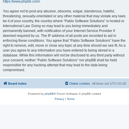
https://www.phpbb.com/
.
You agree not to post any abusive, obscene, vulgar, slanderous, hateful,
threatening, sexually-orientated or any other material that may violate any laws
be it of your country, the country where “Pablo Software Solutions” is hosted or
International Law. Doing so may lead to you being immediately and
permanently banned, with notification of your Internet Service Provider if
deemed required by us. The IP address of all posts are recorded to aid in
enforcing these conditions. You agree that “Pablo Software Solutions” have the
right to remove, edit, move or close any topic at any time should we see fit. As a
user you agree to any information you have entered to being stored in a
database. While this information will not be disclosed to any third party without
your consent, neither “Pablo Software Solutions” nor phpBB shall be held
responsible for any hacking attempt that may lead to the data being
compromised.
Board index
Delete cookies
All times are
UTC+01:00
Powered by
phpBB
® Forum Software © phpBB Limited
Privacy
|
Terms