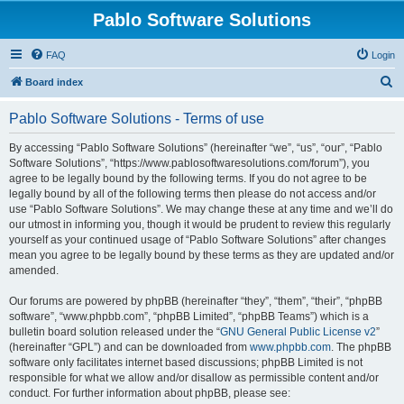
Pablo Software Solutions
FAQ
Login
S
Board index
e
Pablo Software Solutions - Terms of use
a
r
By accessing “Pablo Software Solutions” (hereinafter “we”, “us”, “our”, “Pablo
Software Solutions”, “https://www.pablosoftwaresolutions.com/forum”), you
c
agree to be legally bound by the following terms. If you do not agree to be
h
legally bound by all of the following terms then please do not access and/or
use “Pablo Software Solutions”. We may change these at any time and we’ll do
our utmost in informing you, though it would be prudent to review this regularly
yourself as your continued usage of “Pablo Software Solutions” after changes
mean you agree to be legally bound by these terms as they are updated and/or
amended.
Our forums are powered by phpBB (hereinafter “they”, “them”, “their”, “phpBB
software”, “www.phpbb.com”, “phpBB Limited”, “phpBB Teams”) which is a
bulletin board solution released under the “
GNU General Public License v2
”
(hereinafter “GPL”) and can be downloaded from
www.phpbb.com
. The phpBB
software only facilitates internet based discussions; phpBB Limited is not
responsible for what we allow and/or disallow as permissible content and/or
conduct. For further information about phpBB, please see: