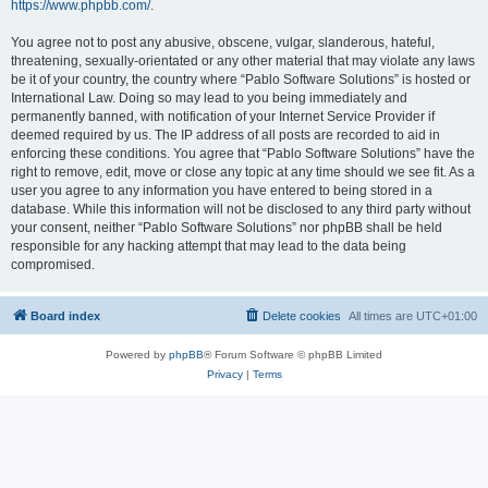
https://www.phpbb.com/
.
You agree not to post any abusive, obscene, vulgar, slanderous, hateful,
threatening, sexually-orientated or any other material that may violate any laws
be it of your country, the country where “Pablo Software Solutions” is hosted or
International Law. Doing so may lead to you being immediately and
permanently banned, with notification of your Internet Service Provider if
deemed required by us. The IP address of all posts are recorded to aid in
enforcing these conditions. You agree that “Pablo Software Solutions” have the
right to remove, edit, move or close any topic at any time should we see fit. As a
user you agree to any information you have entered to being stored in a
database. While this information will not be disclosed to any third party without
your consent, neither “Pablo Software Solutions” nor phpBB shall be held
responsible for any hacking attempt that may lead to the data being
compromised.
Board index
Delete cookies
All times are
UTC+01:00
Powered by
phpBB
® Forum Software © phpBB Limited
Privacy
|
Terms