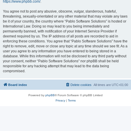
https://www.phpbb.com/
.
You agree not to post any abusive, obscene, vulgar, slanderous, hateful,
threatening, sexually-orientated or any other material that may violate any laws
be it of your country, the country where “Pablo Software Solutions” is hosted or
International Law. Doing so may lead to you being immediately and
permanently banned, with notification of your Internet Service Provider if
deemed required by us. The IP address of all posts are recorded to aid in
enforcing these conditions. You agree that “Pablo Software Solutions” have the
right to remove, edit, move or close any topic at any time should we see fit. As a
user you agree to any information you have entered to being stored in a
database. While this information will not be disclosed to any third party without
your consent, neither “Pablo Software Solutions” nor phpBB shall be held
responsible for any hacking attempt that may lead to the data being
compromised.
Board index
Delete cookies
All times are
UTC+01:00
Powered by
phpBB
® Forum Software © phpBB Limited
Privacy
|
Terms