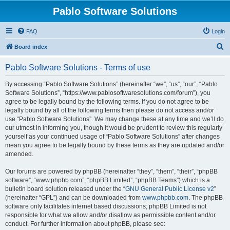
Pablo Software Solutions
FAQ
Login
S
Board index
e
Pablo Software Solutions - Terms of use
a
r
By accessing “Pablo Software Solutions” (hereinafter “we”, “us”, “our”, “Pablo
Software Solutions”, “https://www.pablosoftwaresolutions.com/forum”), you
c
agree to be legally bound by the following terms. If you do not agree to be
h
legally bound by all of the following terms then please do not access and/or
use “Pablo Software Solutions”. We may change these at any time and we’ll do
our utmost in informing you, though it would be prudent to review this regularly
yourself as your continued usage of “Pablo Software Solutions” after changes
mean you agree to be legally bound by these terms as they are updated and/or
amended.
Our forums are powered by phpBB (hereinafter “they”, “them”, “their”, “phpBB
software”, “www.phpbb.com”, “phpBB Limited”, “phpBB Teams”) which is a
bulletin board solution released under the “
GNU General Public License v2
”
(hereinafter “GPL”) and can be downloaded from
www.phpbb.com
. The phpBB
software only facilitates internet based discussions; phpBB Limited is not
responsible for what we allow and/or disallow as permissible content and/or
conduct. For further information about phpBB, please see: