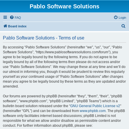
Pablo Software Solutions
FAQ
Login
S
Board index
e
Pablo Software Solutions - Terms of use
a
r
By accessing “Pablo Software Solutions” (hereinafter “we”, “us”, “our”, “Pablo
Software Solutions”, “https://www.pablosoftwaresolutions.com/forum”), you
c
agree to be legally bound by the following terms. If you do not agree to be
h
legally bound by all of the following terms then please do not access and/or
use “Pablo Software Solutions”. We may change these at any time and we’ll do
our utmost in informing you, though it would be prudent to review this regularly
yourself as your continued usage of “Pablo Software Solutions” after changes
mean you agree to be legally bound by these terms as they are updated and/or
amended.
Our forums are powered by phpBB (hereinafter “they”, “them”, “their”, “phpBB
software”, “www.phpbb.com”, “phpBB Limited”, “phpBB Teams”) which is a
bulletin board solution released under the “
GNU General Public License v2
”
(hereinafter “GPL”) and can be downloaded from
www.phpbb.com
. The phpBB
software only facilitates internet based discussions; phpBB Limited is not
responsible for what we allow and/or disallow as permissible content and/or
conduct. For further information about phpBB, please see: