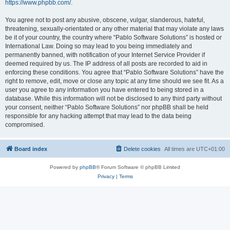
https://www.phpbb.com/
.
You agree not to post any abusive, obscene, vulgar, slanderous, hateful,
threatening, sexually-orientated or any other material that may violate any laws
be it of your country, the country where “Pablo Software Solutions” is hosted or
International Law. Doing so may lead to you being immediately and
permanently banned, with notification of your Internet Service Provider if
deemed required by us. The IP address of all posts are recorded to aid in
enforcing these conditions. You agree that “Pablo Software Solutions” have the
right to remove, edit, move or close any topic at any time should we see fit. As a
user you agree to any information you have entered to being stored in a
database. While this information will not be disclosed to any third party without
your consent, neither “Pablo Software Solutions” nor phpBB shall be held
responsible for any hacking attempt that may lead to the data being
compromised.
Board index
Delete cookies
All times are
UTC+01:00
Powered by
phpBB
® Forum Software © phpBB Limited
Privacy
|
Terms