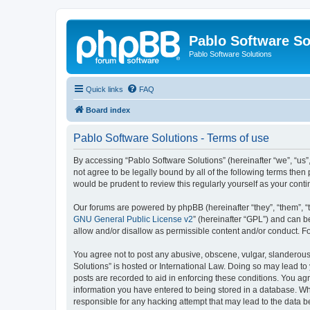
Pablo Software So
Pablo Software Solutions
Quick links
FAQ
Board index
Pablo Software Solutions - Terms of use
By accessing “Pablo Software Solutions” (hereinafter “we”, “us”,
not agree to be legally bound by all of the following terms the
would be prudent to review this regularly yourself as your co
Our forums are powered by phpBB (hereinafter “they”, “them”, “
GNU General Public License v2
” (hereinafter “GPL”) and can
allow and/or disallow as permissible content and/or conduct. F
You agree not to post any abusive, obscene, vulgar, slanderous, 
Solutions” is hosted or International Law. Doing so may lead to
posts are recorded to aid in enforcing these conditions. You agr
information you have entered to being stored in a database. Whil
responsible for any hacking attempt that may lead to the data