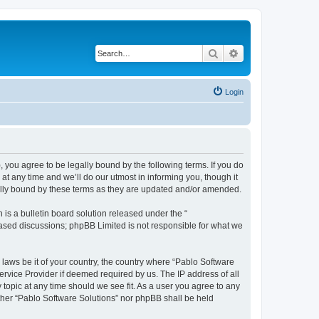
Search
Advanced search
Login
, you agree to be legally bound by the following terms. If you do
t any time and we’ll do our utmost in informing you, though it
gally bound by these terms as they are updated and/or amended.
s a bulletin board solution released under the “
 based discussions; phpBB Limited is not responsible for what we
 laws be it of your country, the country where “Pablo Software
ervice Provider if deemed required by us. The IP address of all
 topic at any time should we see fit. As a user you agree to any
either “Pablo Software Solutions” nor phpBB shall be held