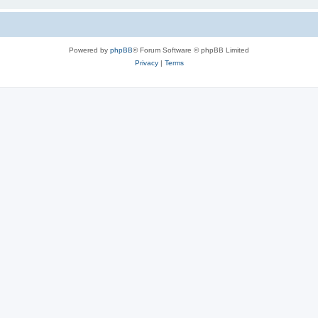
Powered by
phpBB
® Forum Software © phpBB Limited
Privacy
|
Terms