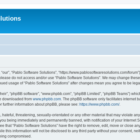
lutions
 “our”, “Pablo Software Solutions”, “https://www.pablosoftwaresolutions.com/forum”)
n please do not access and/or use “Pablo Software Solutions”. We may change these a
ntinued usage of “Pablo Software Solutions” after changes mean you agree to be le
their”, “phpBB software”, “www.phpbb.com”, “phpBB Limited”, “phpBB Teams”) which i
 be downloaded from
www.phpbb.com
. The phpBB software only facilitates internet
or further information about phpBB, please see:
https://www.phpbb.com/
.
hateful, threatening, sexually-orientated or any other material that may violate any
 you being immediately and permanently banned, with notification of your Internet S
ee that “Pablo Software Solutions” have the right to remove, edit, move or close any
e this information will not be disclosed to any third party without your consent, n
 being compromised.