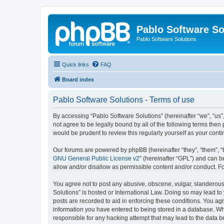
Pablo Software So
Pablo Software Solutions
Quick links
FAQ
Board index
Pablo Software Solutions - Terms of use
By accessing “Pablo Software Solutions” (hereinafter “we”, “us”,
not agree to be legally bound by all of the following terms the
would be prudent to review this regularly yourself as your co
Our forums are powered by phpBB (hereinafter “they”, “them”, “
GNU General Public License v2
” (hereinafter “GPL”) and can
allow and/or disallow as permissible content and/or conduct. F
You agree not to post any abusive, obscene, vulgar, slanderous, 
Solutions” is hosted or International Law. Doing so may lead to
posts are recorded to aid in enforcing these conditions. You agr
information you have entered to being stored in a database. Whil
responsible for any hacking attempt that may lead to the data