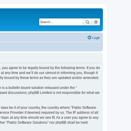
Search
Advanced search
Login
, you agree to be legally bound by the following terms. If you do
t any time and we’ll do our utmost in informing you, though it
gally bound by these terms as they are updated and/or amended.
s a bulletin board solution released under the “
 based discussions; phpBB Limited is not responsible for what we
 laws be it of your country, the country where “Pablo Software
ervice Provider if deemed required by us. The IP address of all
 topic at any time should we see fit. As a user you agree to any
either “Pablo Software Solutions” nor phpBB shall be held