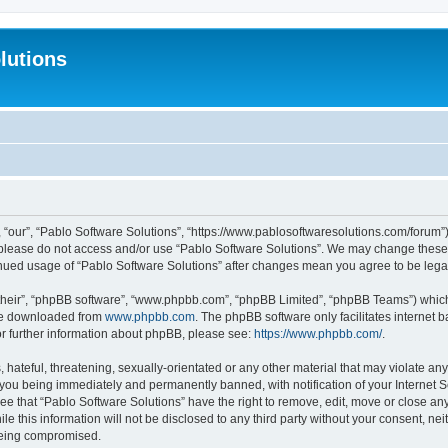
lutions
 “our”, “Pablo Software Solutions”, “https://www.pablosoftwaresolutions.com/forum”)
n please do not access and/or use “Pablo Software Solutions”. We may change these a
ntinued usage of “Pablo Software Solutions” after changes mean you agree to be le
their”, “phpBB software”, “www.phpbb.com”, “phpBB Limited”, “phpBB Teams”) which i
 be downloaded from
www.phpbb.com
. The phpBB software only facilitates internet
or further information about phpBB, please see:
https://www.phpbb.com/
.
hateful, threatening, sexually-orientated or any other material that may violate any
 you being immediately and permanently banned, with notification of your Internet S
ee that “Pablo Software Solutions” have the right to remove, edit, move or close any
e this information will not be disclosed to any third party without your consent, n
 being compromised.