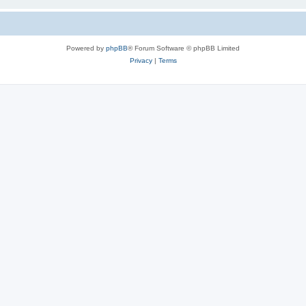
Powered by
phpBB
® Forum Software © phpBB Limited
Privacy
|
Terms