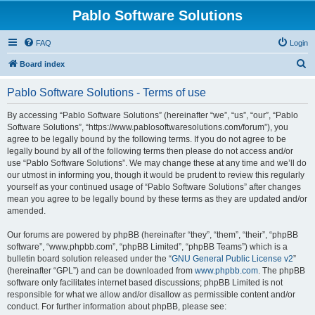
Pablo Software Solutions
FAQ
Login
S
Board index
e
Pablo Software Solutions - Terms of use
a
r
By accessing “Pablo Software Solutions” (hereinafter “we”, “us”, “our”, “Pablo
Software Solutions”, “https://www.pablosoftwaresolutions.com/forum”), you
c
agree to be legally bound by the following terms. If you do not agree to be
h
legally bound by all of the following terms then please do not access and/or
use “Pablo Software Solutions”. We may change these at any time and we’ll do
our utmost in informing you, though it would be prudent to review this regularly
yourself as your continued usage of “Pablo Software Solutions” after changes
mean you agree to be legally bound by these terms as they are updated and/or
amended.
Our forums are powered by phpBB (hereinafter “they”, “them”, “their”, “phpBB
software”, “www.phpbb.com”, “phpBB Limited”, “phpBB Teams”) which is a
bulletin board solution released under the “
GNU General Public License v2
”
(hereinafter “GPL”) and can be downloaded from
www.phpbb.com
. The phpBB
software only facilitates internet based discussions; phpBB Limited is not
responsible for what we allow and/or disallow as permissible content and/or
conduct. For further information about phpBB, please see: