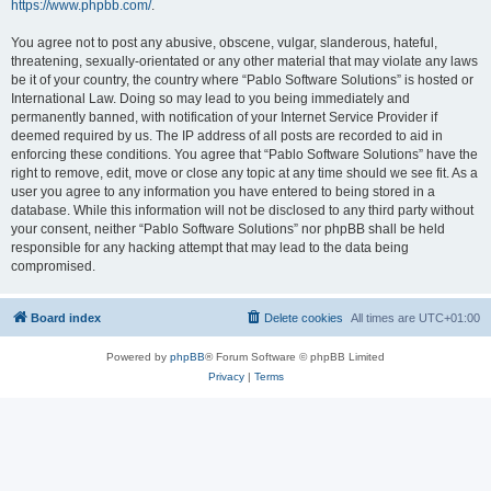
https://www.phpbb.com/
.
You agree not to post any abusive, obscene, vulgar, slanderous, hateful,
threatening, sexually-orientated or any other material that may violate any laws
be it of your country, the country where “Pablo Software Solutions” is hosted or
International Law. Doing so may lead to you being immediately and
permanently banned, with notification of your Internet Service Provider if
deemed required by us. The IP address of all posts are recorded to aid in
enforcing these conditions. You agree that “Pablo Software Solutions” have the
right to remove, edit, move or close any topic at any time should we see fit. As a
user you agree to any information you have entered to being stored in a
database. While this information will not be disclosed to any third party without
your consent, neither “Pablo Software Solutions” nor phpBB shall be held
responsible for any hacking attempt that may lead to the data being
compromised.
Board index
Delete cookies
All times are
UTC+01:00
Powered by
phpBB
® Forum Software © phpBB Limited
Privacy
|
Terms