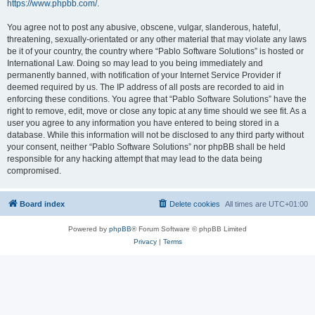
https://www.phpbb.com/
.
You agree not to post any abusive, obscene, vulgar, slanderous, hateful,
threatening, sexually-orientated or any other material that may violate any laws
be it of your country, the country where “Pablo Software Solutions” is hosted or
International Law. Doing so may lead to you being immediately and
permanently banned, with notification of your Internet Service Provider if
deemed required by us. The IP address of all posts are recorded to aid in
enforcing these conditions. You agree that “Pablo Software Solutions” have the
right to remove, edit, move or close any topic at any time should we see fit. As a
user you agree to any information you have entered to being stored in a
database. While this information will not be disclosed to any third party without
your consent, neither “Pablo Software Solutions” nor phpBB shall be held
responsible for any hacking attempt that may lead to the data being
compromised.
Board index
Delete cookies
All times are
UTC+01:00
Powered by
phpBB
® Forum Software © phpBB Limited
Privacy
|
Terms