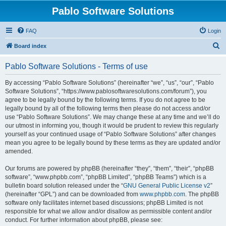
Pablo Software Solutions
FAQ
Login
S
Board index
e
Pablo Software Solutions - Terms of use
a
r
By accessing “Pablo Software Solutions” (hereinafter “we”, “us”, “our”, “Pablo
Software Solutions”, “https://www.pablosoftwaresolutions.com/forum”), you
c
agree to be legally bound by the following terms. If you do not agree to be
h
legally bound by all of the following terms then please do not access and/or
use “Pablo Software Solutions”. We may change these at any time and we’ll do
our utmost in informing you, though it would be prudent to review this regularly
yourself as your continued usage of “Pablo Software Solutions” after changes
mean you agree to be legally bound by these terms as they are updated and/or
amended.
Our forums are powered by phpBB (hereinafter “they”, “them”, “their”, “phpBB
software”, “www.phpbb.com”, “phpBB Limited”, “phpBB Teams”) which is a
bulletin board solution released under the “
GNU General Public License v2
”
(hereinafter “GPL”) and can be downloaded from
www.phpbb.com
. The phpBB
software only facilitates internet based discussions; phpBB Limited is not
responsible for what we allow and/or disallow as permissible content and/or
conduct. For further information about phpBB, please see: