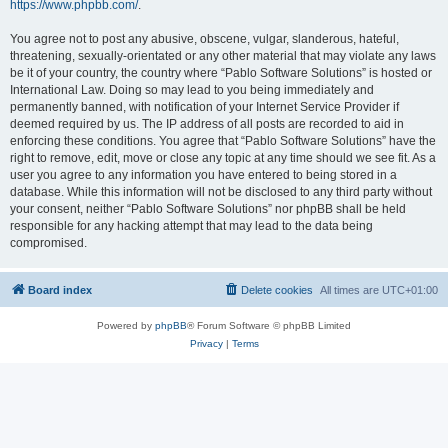
https://www.phpbb.com/
.
You agree not to post any abusive, obscene, vulgar, slanderous, hateful,
threatening, sexually-orientated or any other material that may violate any laws
be it of your country, the country where “Pablo Software Solutions” is hosted or
International Law. Doing so may lead to you being immediately and
permanently banned, with notification of your Internet Service Provider if
deemed required by us. The IP address of all posts are recorded to aid in
enforcing these conditions. You agree that “Pablo Software Solutions” have the
right to remove, edit, move or close any topic at any time should we see fit. As a
user you agree to any information you have entered to being stored in a
database. While this information will not be disclosed to any third party without
your consent, neither “Pablo Software Solutions” nor phpBB shall be held
responsible for any hacking attempt that may lead to the data being
compromised.
Board index
Delete cookies
All times are
UTC+01:00
Powered by
phpBB
® Forum Software © phpBB Limited
Privacy
|
Terms