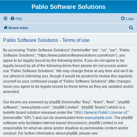
Pablo Software Solutions
FAQ
Login
S
Board index
e
Pablo Software Solutions - Terms of use
a
r
By accessing “Pablo Software Solutions” (hereinafter “we”, “us”, “our”, “Pablo
Software Solutions”, “https://www.pablosoftwaresolutions.com/forum”), you
c
agree to be legally bound by the following terms. If you do not agree to be
h
legally bound by all of the following terms then please do not access and/or
use “Pablo Software Solutions”. We may change these at any time and we’ll do
our utmost in informing you, though it would be prudent to review this regularly
yourself as your continued usage of “Pablo Software Solutions” after changes
mean you agree to be legally bound by these terms as they are updated and/or
amended.
Our forums are powered by phpBB (hereinafter “they”, “them”, “their”, “phpBB
software”, “www.phpbb.com”, “phpBB Limited”, “phpBB Teams”) which is a
bulletin board solution released under the “
GNU General Public License v2
”
(hereinafter “GPL”) and can be downloaded from
www.phpbb.com
. The phpBB
software only facilitates internet based discussions; phpBB Limited is not
responsible for what we allow and/or disallow as permissible content and/or
conduct. For further information about phpBB, please see: