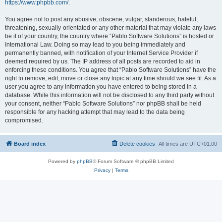
https://www.phpbb.com/
.
You agree not to post any abusive, obscene, vulgar, slanderous, hateful,
threatening, sexually-orientated or any other material that may violate any laws
be it of your country, the country where “Pablo Software Solutions” is hosted or
International Law. Doing so may lead to you being immediately and
permanently banned, with notification of your Internet Service Provider if
deemed required by us. The IP address of all posts are recorded to aid in
enforcing these conditions. You agree that “Pablo Software Solutions” have the
right to remove, edit, move or close any topic at any time should we see fit. As a
user you agree to any information you have entered to being stored in a
database. While this information will not be disclosed to any third party without
your consent, neither “Pablo Software Solutions” nor phpBB shall be held
responsible for any hacking attempt that may lead to the data being
compromised.
Board index
Delete cookies
All times are
UTC+01:00
Powered by
phpBB
® Forum Software © phpBB Limited
Privacy
|
Terms