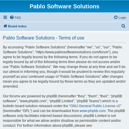
Pablo Software Solutions
FAQ
Login
S
Board index
e
Pablo Software Solutions - Terms of use
a
r
By accessing “Pablo Software Solutions” (hereinafter “we”, “us”, “our”, “Pablo
Software Solutions”, “https://www.pablosoftwaresolutions.com/forum”), you
c
agree to be legally bound by the following terms. If you do not agree to be
h
legally bound by all of the following terms then please do not access and/or
use “Pablo Software Solutions”. We may change these at any time and we’ll do
our utmost in informing you, though it would be prudent to review this regularly
yourself as your continued usage of “Pablo Software Solutions” after changes
mean you agree to be legally bound by these terms as they are updated and/or
amended.
Our forums are powered by phpBB (hereinafter “they”, “them”, “their”, “phpBB
software”, “www.phpbb.com”, “phpBB Limited”, “phpBB Teams”) which is a
bulletin board solution released under the “
GNU General Public License v2
”
(hereinafter “GPL”) and can be downloaded from
www.phpbb.com
. The phpBB
software only facilitates internet based discussions; phpBB Limited is not
responsible for what we allow and/or disallow as permissible content and/or
conduct. For further information about phpBB, please see: