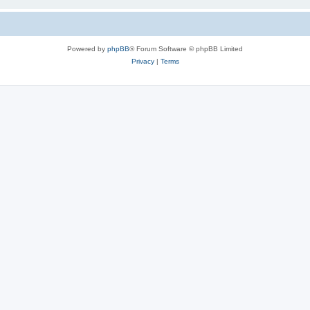
Powered by
phpBB
® Forum Software © phpBB Limited
Privacy
|
Terms