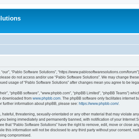
lutions
 “our”, “Pablo Software Solutions”, “https://www.pablosoftwaresolutions.com/forum”)
n please do not access and/or use “Pablo Software Solutions”. We may change these a
ntinued usage of “Pablo Software Solutions” after changes mean you agree to be le
their”, “phpBB software”, “www.phpbb.com”, “phpBB Limited”, “phpBB Teams”) which i
 be downloaded from
www.phpbb.com
. The phpBB software only facilitates internet
or further information about phpBB, please see:
https://www.phpbb.com/
.
hateful, threatening, sexually-orientated or any other material that may violate any
 you being immediately and permanently banned, with notification of your Internet S
ee that “Pablo Software Solutions” have the right to remove, edit, move or close any
e this information will not be disclosed to any third party without your consent, n
 being compromised.