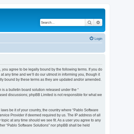
Search
Advanced search
Login
, you agree to be legally bound by the following terms. If you do
t any time and we’ll do our utmost in informing you, though it
gally bound by these terms as they are updated and/or amended.
s a bulletin board solution released under the “
 based discussions; phpBB Limited is not responsible for what we
 laws be it of your country, the country where “Pablo Software
ervice Provider if deemed required by us. The IP address of all
 topic at any time should we see fit. As a user you agree to any
either “Pablo Software Solutions” nor phpBB shall be held