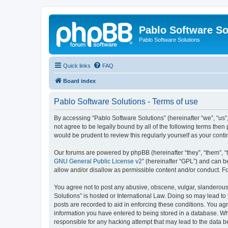
Pablo Software So
Pablo Software Solutions
Quick links
FAQ
Board index
Pablo Software Solutions - Terms of use
By accessing “Pablo Software Solutions” (hereinafter “we”, “us”,
not agree to be legally bound by all of the following terms the
would be prudent to review this regularly yourself as your co
Our forums are powered by phpBB (hereinafter “they”, “them”, “
GNU General Public License v2
” (hereinafter “GPL”) and can
allow and/or disallow as permissible content and/or conduct. F
You agree not to post any abusive, obscene, vulgar, slanderous, 
Solutions” is hosted or International Law. Doing so may lead to
posts are recorded to aid in enforcing these conditions. You agr
information you have entered to being stored in a database. Whil
responsible for any hacking attempt that may lead to the data