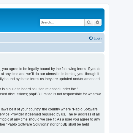
Search
Advanced search
Login
, you agree to be legally bound by the following terms. If you do
t any time and we’ll do our utmost in informing you, though it
gally bound by these terms as they are updated and/or amended.
s a bulletin board solution released under the “
 based discussions; phpBB Limited is not responsible for what we
 laws be it of your country, the country where “Pablo Software
ervice Provider if deemed required by us. The IP address of all
 topic at any time should we see fit. As a user you agree to any
either “Pablo Software Solutions” nor phpBB shall be held