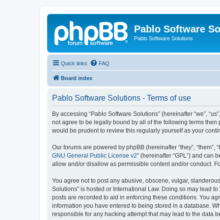
Pablo Software So
Pablo Software Solutions
Quick links
FAQ
Board index
Pablo Software Solutions - Terms of use
By accessing “Pablo Software Solutions” (hereinafter “we”, “us”,
not agree to be legally bound by all of the following terms the
would be prudent to review this regularly yourself as your co
Our forums are powered by phpBB (hereinafter “they”, “them”, “
GNU General Public License v2
” (hereinafter “GPL”) and can
allow and/or disallow as permissible content and/or conduct. F
You agree not to post any abusive, obscene, vulgar, slanderous, 
Solutions” is hosted or International Law. Doing so may lead to
posts are recorded to aid in enforcing these conditions. You agr
information you have entered to being stored in a database. Whil
responsible for any hacking attempt that may lead to the data