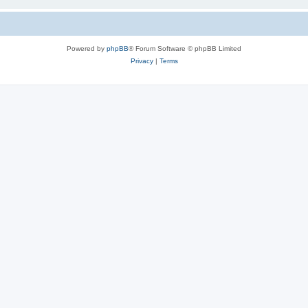
Powered by
phpBB
® Forum Software © phpBB Limited
Privacy
|
Terms