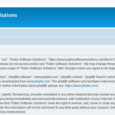
lutions
 “our”, “Pablo Software Solutions”, “https://www.pablosoftwaresolutions.com/forum”)
n please do not access and/or use “Pablo Software Solutions”. We may change these a
ntinued usage of “Pablo Software Solutions” after changes mean you agree to be le
their”, “phpBB software”, “www.phpbb.com”, “phpBB Limited”, “phpBB Teams”) which i
 be downloaded from
www.phpbb.com
. The phpBB software only facilitates internet
or further information about phpBB, please see:
https://www.phpbb.com/
.
hateful, threatening, sexually-orientated or any other material that may violate any
 you being immediately and permanently banned, with notification of your Internet S
ee that “Pablo Software Solutions” have the right to remove, edit, move or close any
e this information will not be disclosed to any third party without your consent, n
 being compromised.