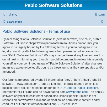
Pablo Software Solutions
FAQ
Login
S
Board index
e
Pablo Software Solutions - Terms of use
a
r
By accessing “Pablo Software Solutions” (hereinafter “we”, “us”, “our”, “Pablo
Software Solutions”, “https://www.pablosoftwaresolutions.com/forum”), you
c
agree to be legally bound by the following terms. If you do not agree to be
h
legally bound by all of the following terms then please do not access and/or
use “Pablo Software Solutions”. We may change these at any time and we’ll do
our utmost in informing you, though it would be prudent to review this regularly
yourself as your continued usage of “Pablo Software Solutions” after changes
mean you agree to be legally bound by these terms as they are updated and/or
amended.
Our forums are powered by phpBB (hereinafter “they”, “them”, “their”, “phpBB
software”, “www.phpbb.com”, “phpBB Limited”, “phpBB Teams”) which is a
bulletin board solution released under the “
GNU General Public License v2
”
(hereinafter “GPL”) and can be downloaded from
www.phpbb.com
. The phpBB
software only facilitates internet based discussions; phpBB Limited is not
responsible for what we allow and/or disallow as permissible content and/or
conduct. For further information about phpBB, please see: