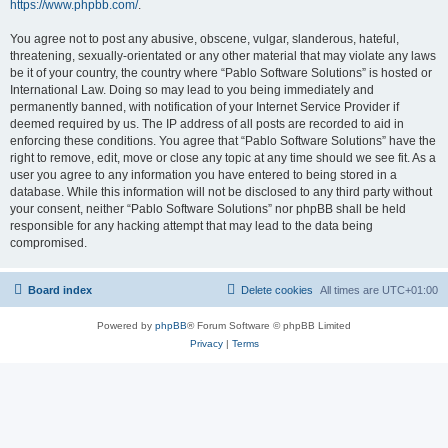
https://www.phpbb.com/
.
You agree not to post any abusive, obscene, vulgar, slanderous, hateful,
threatening, sexually-orientated or any other material that may violate any laws
be it of your country, the country where “Pablo Software Solutions” is hosted or
International Law. Doing so may lead to you being immediately and
permanently banned, with notification of your Internet Service Provider if
deemed required by us. The IP address of all posts are recorded to aid in
enforcing these conditions. You agree that “Pablo Software Solutions” have the
right to remove, edit, move or close any topic at any time should we see fit. As a
user you agree to any information you have entered to being stored in a
database. While this information will not be disclosed to any third party without
your consent, neither “Pablo Software Solutions” nor phpBB shall be held
responsible for any hacking attempt that may lead to the data being
compromised.
Board index
Delete cookies
All times are
UTC+01:00
Powered by
phpBB
® Forum Software © phpBB Limited
Privacy
|
Terms