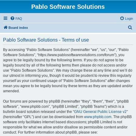
Pablo Software Solutions
FAQ
Login
S
Board index
e
Pablo Software Solutions - Terms of use
a
r
By accessing “Pablo Software Solutions” (hereinafter “we”, “us”, “our”, “Pablo
Software Solutions”, “https://www.pablosoftwaresolutions.com/forum”), you
c
agree to be legally bound by the following terms. If you do not agree to be
h
legally bound by all of the following terms then please do not access and/or
use “Pablo Software Solutions”. We may change these at any time and we’ll do
our utmost in informing you, though it would be prudent to review this regularly
yourself as your continued usage of “Pablo Software Solutions” after changes
mean you agree to be legally bound by these terms as they are updated and/or
amended.
Our forums are powered by phpBB (hereinafter “they”, “them”, “their”, “phpBB
software”, “www.phpbb.com”, “phpBB Limited”, “phpBB Teams”) which is a
bulletin board solution released under the “
GNU General Public License v2
”
(hereinafter “GPL”) and can be downloaded from
www.phpbb.com
. The phpBB
software only facilitates internet based discussions; phpBB Limited is not
responsible for what we allow and/or disallow as permissible content and/or
conduct. For further information about phpBB, please see: