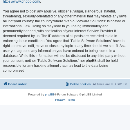
https://www.phpbb.com/
.
You agree not to post any abusive, obscene, vulgar, slanderous, hateful,
threatening, sexually-orientated or any other material that may violate any laws
be it of your country, the country where “Pablo Software Solutions” is hosted or
International Law. Doing so may lead to you being immediately and
permanently banned, with notification of your Internet Service Provider if
deemed required by us. The IP address of all posts are recorded to aid in
enforcing these conditions. You agree that “Pablo Software Solutions” have the
right to remove, edit, move or close any topic at any time should we see fit. As a
user you agree to any information you have entered to being stored in a
database. While this information will not be disclosed to any third party without
your consent, neither “Pablo Software Solutions” nor phpBB shall be held
responsible for any hacking attempt that may lead to the data being
compromised.
Board index
Delete cookies
All times are
UTC+01:00
Powered by
phpBB
® Forum Software © phpBB Limited
Privacy
|
Terms