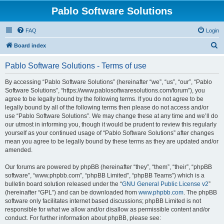
Pablo Software Solutions
FAQ
Login
S
Board index
e
Pablo Software Solutions - Terms of use
a
r
By accessing “Pablo Software Solutions” (hereinafter “we”, “us”, “our”, “Pablo
Software Solutions”, “https://www.pablosoftwaresolutions.com/forum”), you
c
agree to be legally bound by the following terms. If you do not agree to be
h
legally bound by all of the following terms then please do not access and/or
use “Pablo Software Solutions”. We may change these at any time and we’ll do
our utmost in informing you, though it would be prudent to review this regularly
yourself as your continued usage of “Pablo Software Solutions” after changes
mean you agree to be legally bound by these terms as they are updated and/or
amended.
Our forums are powered by phpBB (hereinafter “they”, “them”, “their”, “phpBB
software”, “www.phpbb.com”, “phpBB Limited”, “phpBB Teams”) which is a
bulletin board solution released under the “
GNU General Public License v2
”
(hereinafter “GPL”) and can be downloaded from
www.phpbb.com
. The phpBB
software only facilitates internet based discussions; phpBB Limited is not
responsible for what we allow and/or disallow as permissible content and/or
conduct. For further information about phpBB, please see: