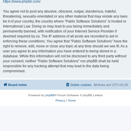
https://www.phpbb.com/
.
You agree not to post any abusive, obscene, vulgar, slanderous, hateful,
threatening, sexually-orientated or any other material that may violate any laws
be it of your country, the country where “Pablo Software Solutions” is hosted or
International Law. Doing so may lead to you being immediately and
permanently banned, with notification of your Internet Service Provider if
deemed required by us. The IP address of all posts are recorded to aid in
enforcing these conditions. You agree that “Pablo Software Solutions” have the
right to remove, edit, move or close any topic at any time should we see fit. As a
user you agree to any information you have entered to being stored in a
database. While this information will not be disclosed to any third party without
your consent, neither “Pablo Software Solutions” nor phpBB shall be held
responsible for any hacking attempt that may lead to the data being
compromised.
Board index
Delete cookies
All times are
UTC+01:00
Powered by
phpBB
® Forum Software © phpBB Limited
Privacy
|
Terms