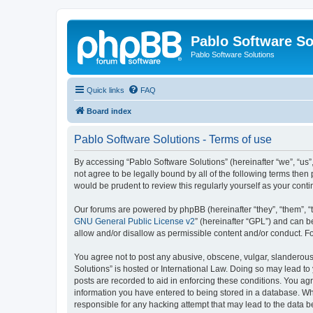
Pablo Software So
Pablo Software Solutions
Quick links
FAQ
Board index
Pablo Software Solutions - Terms of use
By accessing “Pablo Software Solutions” (hereinafter “we”, “us”,
not agree to be legally bound by all of the following terms the
would be prudent to review this regularly yourself as your co
Our forums are powered by phpBB (hereinafter “they”, “them”, “
GNU General Public License v2
” (hereinafter “GPL”) and can
allow and/or disallow as permissible content and/or conduct. F
You agree not to post any abusive, obscene, vulgar, slanderous, 
Solutions” is hosted or International Law. Doing so may lead to
posts are recorded to aid in enforcing these conditions. You agr
information you have entered to being stored in a database. Whil
responsible for any hacking attempt that may lead to the data