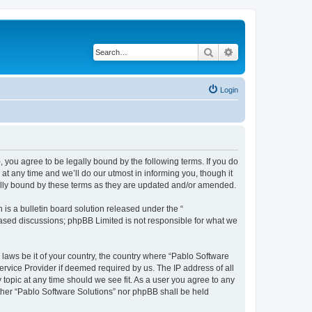
Search
Advanced search
Login
, you agree to be legally bound by the following terms. If you do
t any time and we’ll do our utmost in informing you, though it
gally bound by these terms as they are updated and/or amended.
s a bulletin board solution released under the “
 based discussions; phpBB Limited is not responsible for what we
 laws be it of your country, the country where “Pablo Software
ervice Provider if deemed required by us. The IP address of all
 topic at any time should we see fit. As a user you agree to any
either “Pablo Software Solutions” nor phpBB shall be held