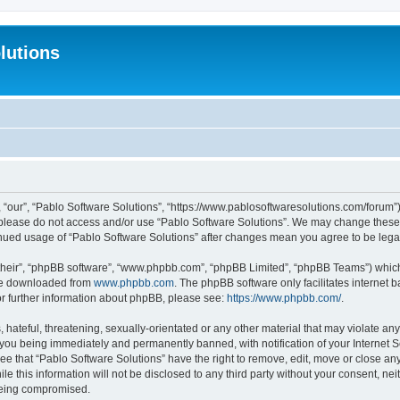
lutions
 “our”, “Pablo Software Solutions”, “https://www.pablosoftwaresolutions.com/forum”)
n please do not access and/or use “Pablo Software Solutions”. We may change these a
ntinued usage of “Pablo Software Solutions” after changes mean you agree to be le
their”, “phpBB software”, “www.phpbb.com”, “phpBB Limited”, “phpBB Teams”) which i
 be downloaded from
www.phpbb.com
. The phpBB software only facilitates internet
or further information about phpBB, please see:
https://www.phpbb.com/
.
hateful, threatening, sexually-orientated or any other material that may violate any
 you being immediately and permanently banned, with notification of your Internet S
ee that “Pablo Software Solutions” have the right to remove, edit, move or close any
e this information will not be disclosed to any third party without your consent, n
 being compromised.