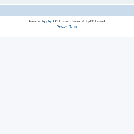
Powered by
phpBB
® Forum Software © phpBB Limited
Privacy
|
Terms