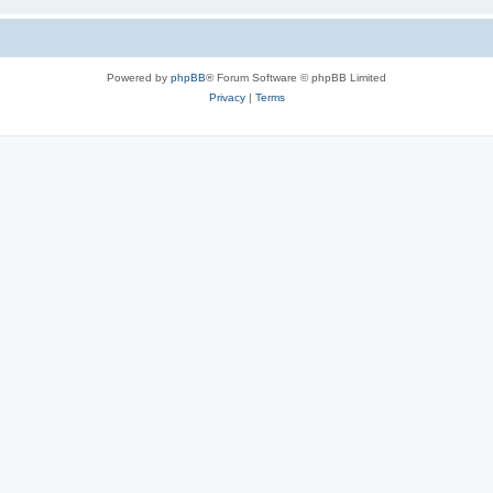
Powered by
phpBB
® Forum Software © phpBB Limited
Privacy
|
Terms