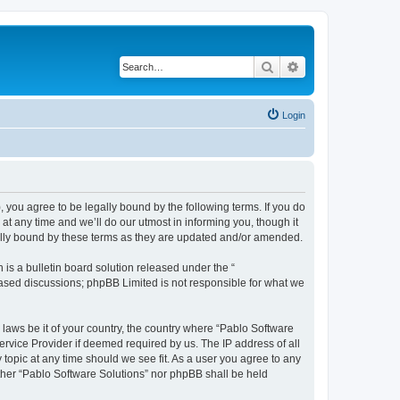
Search
Advanced search
Login
, you agree to be legally bound by the following terms. If you do
t any time and we’ll do our utmost in informing you, though it
gally bound by these terms as they are updated and/or amended.
s a bulletin board solution released under the “
 based discussions; phpBB Limited is not responsible for what we
 laws be it of your country, the country where “Pablo Software
ervice Provider if deemed required by us. The IP address of all
 topic at any time should we see fit. As a user you agree to any
either “Pablo Software Solutions” nor phpBB shall be held