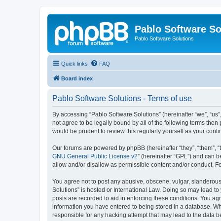
Pablo Software So
Pablo Software Solutions
Quick links
FAQ
Board index
Pablo Software Solutions - Terms of use
By accessing “Pablo Software Solutions” (hereinafter “we”, “us”,
not agree to be legally bound by all of the following terms the
would be prudent to review this regularly yourself as your co
Our forums are powered by phpBB (hereinafter “they”, “them”, “
GNU General Public License v2
” (hereinafter “GPL”) and can
allow and/or disallow as permissible content and/or conduct. F
You agree not to post any abusive, obscene, vulgar, slanderous, 
Solutions” is hosted or International Law. Doing so may lead to
posts are recorded to aid in enforcing these conditions. You agr
information you have entered to being stored in a database. Whil
responsible for any hacking attempt that may lead to the data