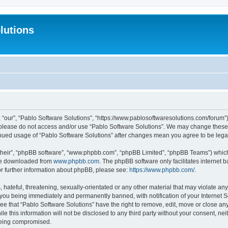
lutions
 “our”, “Pablo Software Solutions”, “https://www.pablosoftwaresolutions.com/forum”)
n please do not access and/or use “Pablo Software Solutions”. We may change these a
ntinued usage of “Pablo Software Solutions” after changes mean you agree to be le
their”, “phpBB software”, “www.phpbb.com”, “phpBB Limited”, “phpBB Teams”) which i
 be downloaded from
www.phpbb.com
. The phpBB software only facilitates internet
or further information about phpBB, please see:
https://www.phpbb.com/
.
hateful, threatening, sexually-orientated or any other material that may violate any
 you being immediately and permanently banned, with notification of your Internet S
ee that “Pablo Software Solutions” have the right to remove, edit, move or close any
e this information will not be disclosed to any third party without your consent, n
 being compromised.