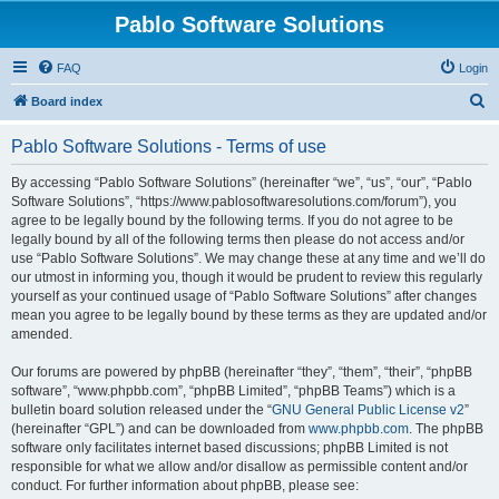
Pablo Software Solutions
FAQ
Login
S
Board index
e
Pablo Software Solutions - Terms of use
a
r
By accessing “Pablo Software Solutions” (hereinafter “we”, “us”, “our”, “Pablo
Software Solutions”, “https://www.pablosoftwaresolutions.com/forum”), you
c
agree to be legally bound by the following terms. If you do not agree to be
h
legally bound by all of the following terms then please do not access and/or
use “Pablo Software Solutions”. We may change these at any time and we’ll do
our utmost in informing you, though it would be prudent to review this regularly
yourself as your continued usage of “Pablo Software Solutions” after changes
mean you agree to be legally bound by these terms as they are updated and/or
amended.
Our forums are powered by phpBB (hereinafter “they”, “them”, “their”, “phpBB
software”, “www.phpbb.com”, “phpBB Limited”, “phpBB Teams”) which is a
bulletin board solution released under the “
GNU General Public License v2
”
(hereinafter “GPL”) and can be downloaded from
www.phpbb.com
. The phpBB
software only facilitates internet based discussions; phpBB Limited is not
responsible for what we allow and/or disallow as permissible content and/or
conduct. For further information about phpBB, please see: