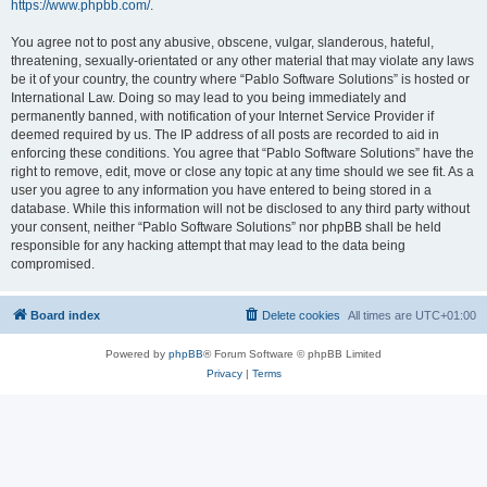
https://www.phpbb.com/
.
You agree not to post any abusive, obscene, vulgar, slanderous, hateful,
threatening, sexually-orientated or any other material that may violate any laws
be it of your country, the country where “Pablo Software Solutions” is hosted or
International Law. Doing so may lead to you being immediately and
permanently banned, with notification of your Internet Service Provider if
deemed required by us. The IP address of all posts are recorded to aid in
enforcing these conditions. You agree that “Pablo Software Solutions” have the
right to remove, edit, move or close any topic at any time should we see fit. As a
user you agree to any information you have entered to being stored in a
database. While this information will not be disclosed to any third party without
your consent, neither “Pablo Software Solutions” nor phpBB shall be held
responsible for any hacking attempt that may lead to the data being
compromised.
Board index
Delete cookies
All times are
UTC+01:00
Powered by
phpBB
® Forum Software © phpBB Limited
Privacy
|
Terms