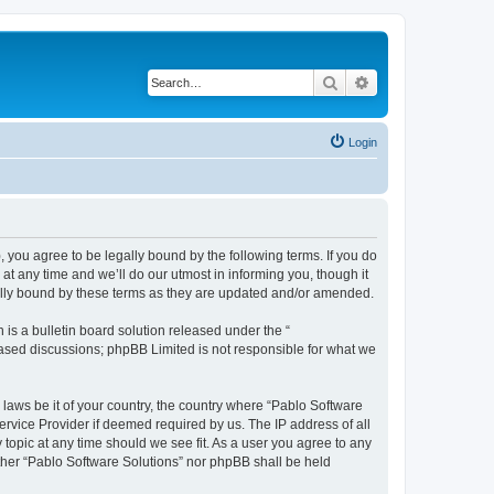
Search
Advanced search
Login
, you agree to be legally bound by the following terms. If you do
t any time and we’ll do our utmost in informing you, though it
gally bound by these terms as they are updated and/or amended.
s a bulletin board solution released under the “
 based discussions; phpBB Limited is not responsible for what we
 laws be it of your country, the country where “Pablo Software
ervice Provider if deemed required by us. The IP address of all
 topic at any time should we see fit. As a user you agree to any
either “Pablo Software Solutions” nor phpBB shall be held