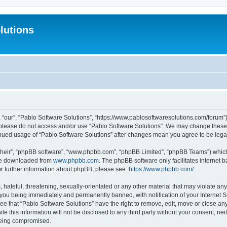
lutions
 “our”, “Pablo Software Solutions”, “https://www.pablosoftwaresolutions.com/forum”)
n please do not access and/or use “Pablo Software Solutions”. We may change these a
ntinued usage of “Pablo Software Solutions” after changes mean you agree to be le
their”, “phpBB software”, “www.phpbb.com”, “phpBB Limited”, “phpBB Teams”) which i
 be downloaded from
www.phpbb.com
. The phpBB software only facilitates internet
or further information about phpBB, please see:
https://www.phpbb.com/
.
hateful, threatening, sexually-orientated or any other material that may violate any
 you being immediately and permanently banned, with notification of your Internet S
ee that “Pablo Software Solutions” have the right to remove, edit, move or close any
e this information will not be disclosed to any third party without your consent, n
 being compromised.