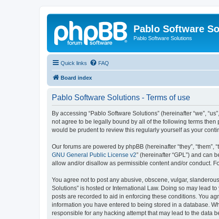
Pablo Software So
Pablo Software Solutions
Quick links
FAQ
Board index
Pablo Software Solutions - Terms of use
By accessing “Pablo Software Solutions” (hereinafter “we”, “us”,
not agree to be legally bound by all of the following terms the
would be prudent to review this regularly yourself as your co
Our forums are powered by phpBB (hereinafter “they”, “them”, “
GNU General Public License v2
” (hereinafter “GPL”) and can
allow and/or disallow as permissible content and/or conduct. F
You agree not to post any abusive, obscene, vulgar, slanderous, 
Solutions” is hosted or International Law. Doing so may lead to
posts are recorded to aid in enforcing these conditions. You agr
information you have entered to being stored in a database. Whil
responsible for any hacking attempt that may lead to the data