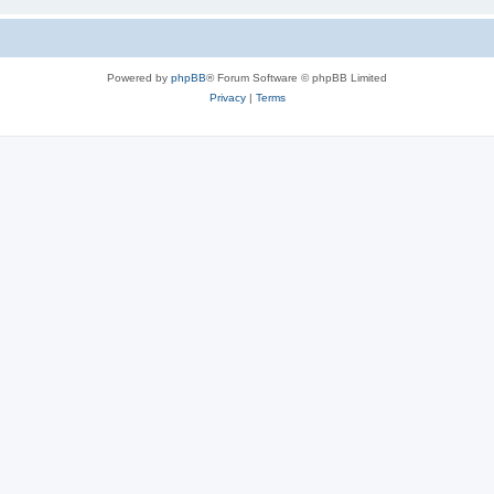
Powered by
phpBB
® Forum Software © phpBB Limited
Privacy
|
Terms