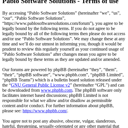
Pablo Software Solutions - Terms of use
By accessing “Pablo Software Solutions” (hereinafter “we”, “us”,
“our”, “Pablo Software Solutions”,
“https://www.pablosoftwaresolutions.com/forum”), you agree to be
legally bound by the following terms. If you do not agree to be
legally bound by all of the following terms then please do not access
and/or use “Pablo Software Solutions”. We may change these at any
time and we’ll do our utmost in informing you, though it would be
prudent to review this regularly yourself as your continued usage of
“Pablo Software Solutions” after changes mean you agree to be
legally bound by these terms as they are updated and/or amended.
Our forums are powered by phpBB (hereinafter “they”, “them”,
“their”, “phpBB software”, “www.phpbb.com”, “phpBB Limited”,
“phpBB Teams”) which is a bulletin board solution released under
the “
GNU General Public License v2
” (hereinafter “GPL”) and can
be downloaded from
www.phpbb.com
. The phpBB software only
facilitates internet based discussions; phpBB Limited is not
responsible for what we allow and/or disallow as permissible
content and/or conduct. For further information about phpBB,
please see:
https://www.phpbb.com/
.
You agree not to post any abusive, obscene, vulgar, slanderous,
hateful, threatening, sexually-orientated or any other material that