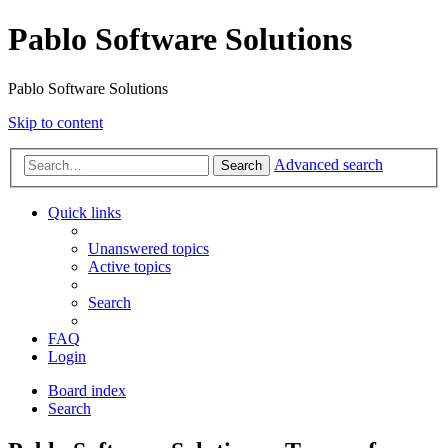
Pablo Software Solutions
Pablo Software Solutions
Skip to content
Advanced search
Search
Quick links
Unanswered topics
Active topics
Search
FAQ
Login
Board index
Search