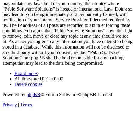
may violate any laws be it of your country, the country where
“Pablo Software Solutions” is hosted or International Law. Doing so
may lead to you being immediately and permanently banned, with
notification of your Internet Service Provider if deemed required by
us. The IP address of all posts are recorded to aid in enforcing these
conditions. You agree that “Pablo Software Solutions” have the right
to remove, edit, move or close any topic at any time should we see
fit. As a user you agree to any information you have entered to being
stored in a database. While this information will not be disclosed to
any third party without your consent, neither “Pablo Software
Solutions” nor phpBB shall be held responsible for any hacking
attempt that may lead to the data being compromised.
Board index
All times are
UTC+01:00
Delete cookies
Powered by
phpBB
® Forum Software © phpBB Limited
Privacy
|
Terms