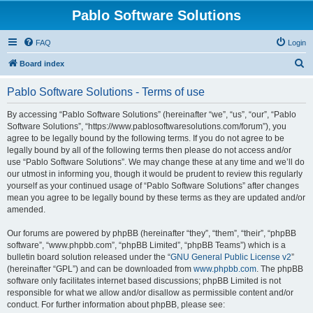
Pablo Software Solutions
FAQ
Login
S
Board index
e
Pablo Software Solutions - Terms of use
a
r
By accessing “Pablo Software Solutions” (hereinafter “we”, “us”, “our”, “Pablo
Software Solutions”, “https://www.pablosoftwaresolutions.com/forum”), you
c
agree to be legally bound by the following terms. If you do not agree to be
h
legally bound by all of the following terms then please do not access and/or
use “Pablo Software Solutions”. We may change these at any time and we’ll do
our utmost in informing you, though it would be prudent to review this regularly
yourself as your continued usage of “Pablo Software Solutions” after changes
mean you agree to be legally bound by these terms as they are updated and/or
amended.
Our forums are powered by phpBB (hereinafter “they”, “them”, “their”, “phpBB
software”, “www.phpbb.com”, “phpBB Limited”, “phpBB Teams”) which is a
bulletin board solution released under the “
GNU General Public License v2
”
(hereinafter “GPL”) and can be downloaded from
www.phpbb.com
. The phpBB
software only facilitates internet based discussions; phpBB Limited is not
responsible for what we allow and/or disallow as permissible content and/or
conduct. For further information about phpBB, please see: