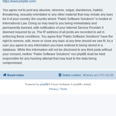
https://www.phpbb.com/
.
You agree not to post any abusive, obscene, vulgar, slanderous, hateful,
threatening, sexually-orientated or any other material that may violate any laws
be it of your country, the country where “Pablo Software Solutions” is hosted or
International Law. Doing so may lead to you being immediately and
permanently banned, with notification of your Internet Service Provider if
deemed required by us. The IP address of all posts are recorded to aid in
enforcing these conditions. You agree that “Pablo Software Solutions” have the
right to remove, edit, move or close any topic at any time should we see fit. As a
user you agree to any information you have entered to being stored in a
database. While this information will not be disclosed to any third party without
your consent, neither “Pablo Software Solutions” nor phpBB shall be held
responsible for any hacking attempt that may lead to the data being
compromised.
Board index
Delete cookies
All times are
UTC+01:00
Powered by
phpBB
® Forum Software © phpBB Limited
Privacy
|
Terms