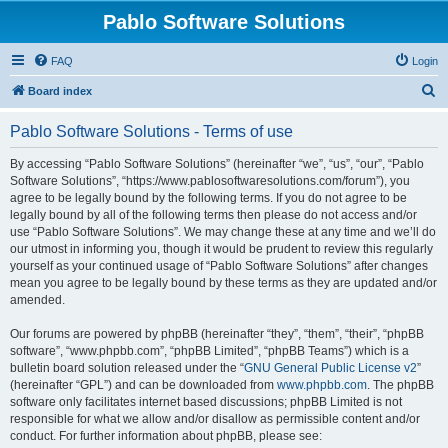
Pablo Software Solutions
FAQ
Login
S
Board index
e
Pablo Software Solutions - Terms of use
a
r
By accessing “Pablo Software Solutions” (hereinafter “we”, “us”, “our”, “Pablo
Software Solutions”, “https://www.pablosoftwaresolutions.com/forum”), you
c
agree to be legally bound by the following terms. If you do not agree to be
h
legally bound by all of the following terms then please do not access and/or
use “Pablo Software Solutions”. We may change these at any time and we’ll do
our utmost in informing you, though it would be prudent to review this regularly
yourself as your continued usage of “Pablo Software Solutions” after changes
mean you agree to be legally bound by these terms as they are updated and/or
amended.
Our forums are powered by phpBB (hereinafter “they”, “them”, “their”, “phpBB
software”, “www.phpbb.com”, “phpBB Limited”, “phpBB Teams”) which is a
bulletin board solution released under the “
GNU General Public License v2
”
(hereinafter “GPL”) and can be downloaded from
www.phpbb.com
. The phpBB
software only facilitates internet based discussions; phpBB Limited is not
responsible for what we allow and/or disallow as permissible content and/or
conduct. For further information about phpBB, please see: