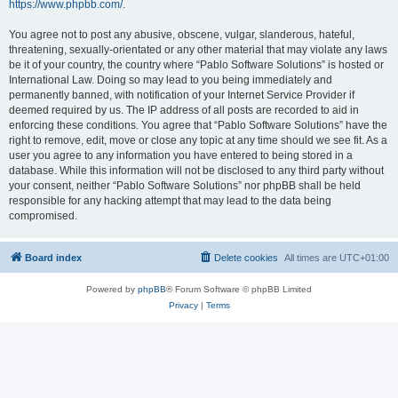
https://www.phpbb.com/
.
You agree not to post any abusive, obscene, vulgar, slanderous, hateful,
threatening, sexually-orientated or any other material that may violate any laws
be it of your country, the country where “Pablo Software Solutions” is hosted or
International Law. Doing so may lead to you being immediately and
permanently banned, with notification of your Internet Service Provider if
deemed required by us. The IP address of all posts are recorded to aid in
enforcing these conditions. You agree that “Pablo Software Solutions” have the
right to remove, edit, move or close any topic at any time should we see fit. As a
user you agree to any information you have entered to being stored in a
database. While this information will not be disclosed to any third party without
your consent, neither “Pablo Software Solutions” nor phpBB shall be held
responsible for any hacking attempt that may lead to the data being
compromised.
Board index
Delete cookies
All times are
UTC+01:00
Powered by
phpBB
® Forum Software © phpBB Limited
Privacy
|
Terms