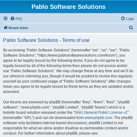
Pablo Software Solutions
FAQ
Login
S
Board index
e
Pablo Software Solutions - Terms of use
a
r
By accessing “Pablo Software Solutions” (hereinafter “we”, “us”, “our”, “Pablo
Software Solutions”, “https://www.pablosoftwaresolutions.com/forum”), you
c
agree to be legally bound by the following terms. If you do not agree to be
h
legally bound by all of the following terms then please do not access and/or
use “Pablo Software Solutions”. We may change these at any time and we’ll do
our utmost in informing you, though it would be prudent to review this regularly
yourself as your continued usage of “Pablo Software Solutions” after changes
mean you agree to be legally bound by these terms as they are updated and/or
amended.
Our forums are powered by phpBB (hereinafter “they”, “them”, “their”, “phpBB
software”, “www.phpbb.com”, “phpBB Limited”, “phpBB Teams”) which is a
bulletin board solution released under the “
GNU General Public License v2
”
(hereinafter “GPL”) and can be downloaded from
www.phpbb.com
. The phpBB
software only facilitates internet based discussions; phpBB Limited is not
responsible for what we allow and/or disallow as permissible content and/or
conduct. For further information about phpBB, please see: