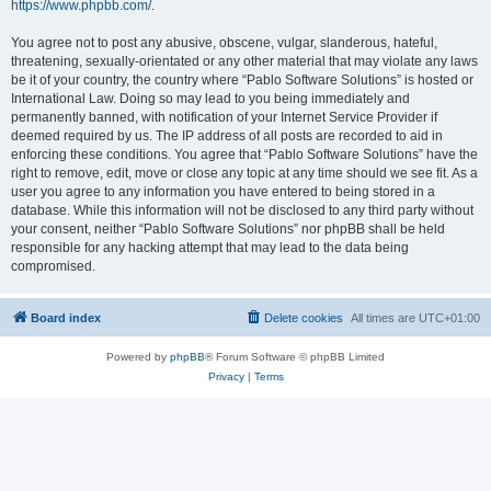
https://www.phpbb.com/
.
You agree not to post any abusive, obscene, vulgar, slanderous, hateful,
threatening, sexually-orientated or any other material that may violate any laws
be it of your country, the country where “Pablo Software Solutions” is hosted or
International Law. Doing so may lead to you being immediately and
permanently banned, with notification of your Internet Service Provider if
deemed required by us. The IP address of all posts are recorded to aid in
enforcing these conditions. You agree that “Pablo Software Solutions” have the
right to remove, edit, move or close any topic at any time should we see fit. As a
user you agree to any information you have entered to being stored in a
database. While this information will not be disclosed to any third party without
your consent, neither “Pablo Software Solutions” nor phpBB shall be held
responsible for any hacking attempt that may lead to the data being
compromised.
Board index
Delete cookies
All times are
UTC+01:00
Powered by
phpBB
® Forum Software © phpBB Limited
Privacy
|
Terms