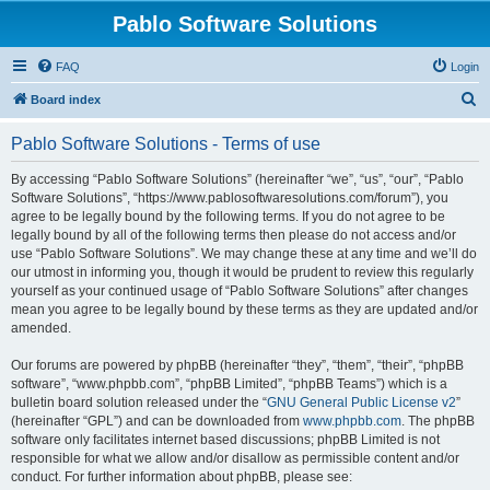
Pablo Software Solutions
FAQ
Login
S
Board index
e
Pablo Software Solutions - Terms of use
a
r
By accessing “Pablo Software Solutions” (hereinafter “we”, “us”, “our”, “Pablo
Software Solutions”, “https://www.pablosoftwaresolutions.com/forum”), you
c
agree to be legally bound by the following terms. If you do not agree to be
h
legally bound by all of the following terms then please do not access and/or
use “Pablo Software Solutions”. We may change these at any time and we’ll do
our utmost in informing you, though it would be prudent to review this regularly
yourself as your continued usage of “Pablo Software Solutions” after changes
mean you agree to be legally bound by these terms as they are updated and/or
amended.
Our forums are powered by phpBB (hereinafter “they”, “them”, “their”, “phpBB
software”, “www.phpbb.com”, “phpBB Limited”, “phpBB Teams”) which is a
bulletin board solution released under the “
GNU General Public License v2
”
(hereinafter “GPL”) and can be downloaded from
www.phpbb.com
. The phpBB
software only facilitates internet based discussions; phpBB Limited is not
responsible for what we allow and/or disallow as permissible content and/or
conduct. For further information about phpBB, please see: