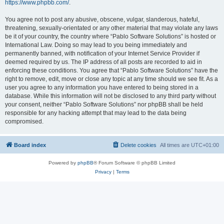
https://www.phpbb.com/
.
You agree not to post any abusive, obscene, vulgar, slanderous, hateful,
threatening, sexually-orientated or any other material that may violate any laws
be it of your country, the country where “Pablo Software Solutions” is hosted or
International Law. Doing so may lead to you being immediately and
permanently banned, with notification of your Internet Service Provider if
deemed required by us. The IP address of all posts are recorded to aid in
enforcing these conditions. You agree that “Pablo Software Solutions” have the
right to remove, edit, move or close any topic at any time should we see fit. As a
user you agree to any information you have entered to being stored in a
database. While this information will not be disclosed to any third party without
your consent, neither “Pablo Software Solutions” nor phpBB shall be held
responsible for any hacking attempt that may lead to the data being
compromised.
Board index
Delete cookies
All times are
UTC+01:00
Powered by
phpBB
® Forum Software © phpBB Limited
Privacy
|
Terms