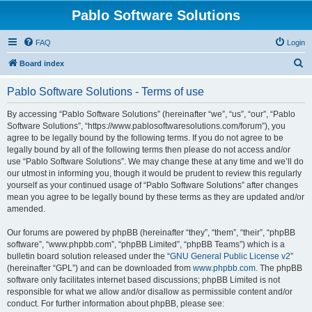
Pablo Software Solutions
FAQ
Login
S
Board index
e
Pablo Software Solutions - Terms of use
a
r
By accessing “Pablo Software Solutions” (hereinafter “we”, “us”, “our”, “Pablo
Software Solutions”, “https://www.pablosoftwaresolutions.com/forum”), you
c
agree to be legally bound by the following terms. If you do not agree to be
h
legally bound by all of the following terms then please do not access and/or
use “Pablo Software Solutions”. We may change these at any time and we’ll do
our utmost in informing you, though it would be prudent to review this regularly
yourself as your continued usage of “Pablo Software Solutions” after changes
mean you agree to be legally bound by these terms as they are updated and/or
amended.
Our forums are powered by phpBB (hereinafter “they”, “them”, “their”, “phpBB
software”, “www.phpbb.com”, “phpBB Limited”, “phpBB Teams”) which is a
bulletin board solution released under the “
GNU General Public License v2
”
(hereinafter “GPL”) and can be downloaded from
www.phpbb.com
. The phpBB
software only facilitates internet based discussions; phpBB Limited is not
responsible for what we allow and/or disallow as permissible content and/or
conduct. For further information about phpBB, please see: