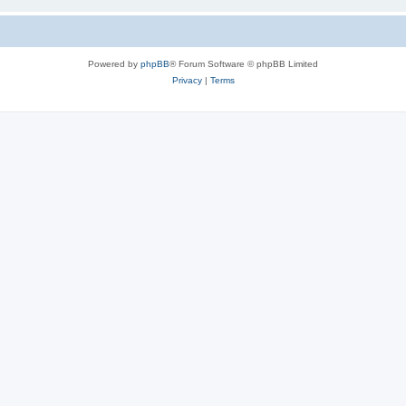
Powered by
phpBB
® Forum Software © phpBB Limited
Privacy
|
Terms