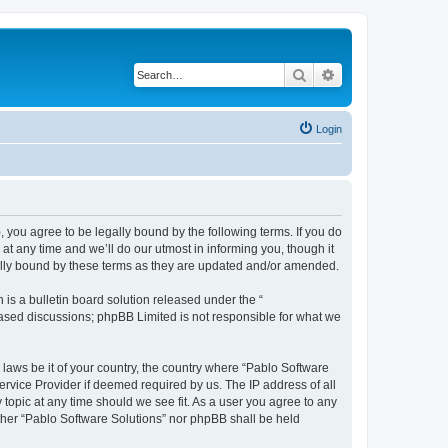
Search
Advanced search
Login
, you agree to be legally bound by the following terms. If you do
t any time and we’ll do our utmost in informing you, though it
gally bound by these terms as they are updated and/or amended.
s a bulletin board solution released under the “
 based discussions; phpBB Limited is not responsible for what we
 laws be it of your country, the country where “Pablo Software
ervice Provider if deemed required by us. The IP address of all
 topic at any time should we see fit. As a user you agree to any
either “Pablo Software Solutions” nor phpBB shall be held