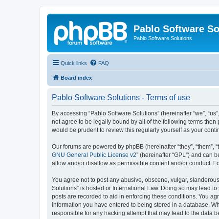
Pablo Software So
Pablo Software Solutions
Quick links
FAQ
Board index
Pablo Software Solutions - Terms of use
By accessing “Pablo Software Solutions” (hereinafter “we”, “us”,
not agree to be legally bound by all of the following terms the
would be prudent to review this regularly yourself as your co
Our forums are powered by phpBB (hereinafter “they”, “them”, “
GNU General Public License v2
” (hereinafter “GPL”) and can
allow and/or disallow as permissible content and/or conduct. F
You agree not to post any abusive, obscene, vulgar, slanderous, 
Solutions” is hosted or International Law. Doing so may lead to
posts are recorded to aid in enforcing these conditions. You agr
information you have entered to being stored in a database. Whil
responsible for any hacking attempt that may lead to the data