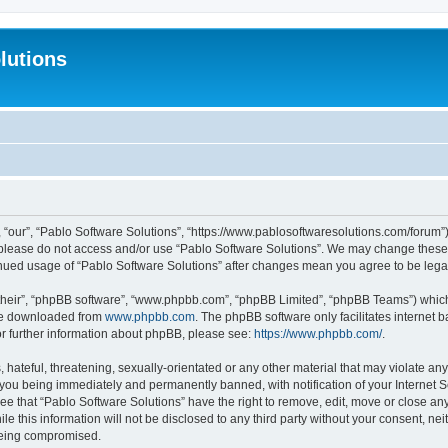
lutions
 “our”, “Pablo Software Solutions”, “https://www.pablosoftwaresolutions.com/forum”)
n please do not access and/or use “Pablo Software Solutions”. We may change these a
ntinued usage of “Pablo Software Solutions” after changes mean you agree to be le
their”, “phpBB software”, “www.phpbb.com”, “phpBB Limited”, “phpBB Teams”) which i
 be downloaded from
www.phpbb.com
. The phpBB software only facilitates internet
or further information about phpBB, please see:
https://www.phpbb.com/
.
hateful, threatening, sexually-orientated or any other material that may violate any
 you being immediately and permanently banned, with notification of your Internet S
ee that “Pablo Software Solutions” have the right to remove, edit, move or close any
e this information will not be disclosed to any third party without your consent, n
 being compromised.