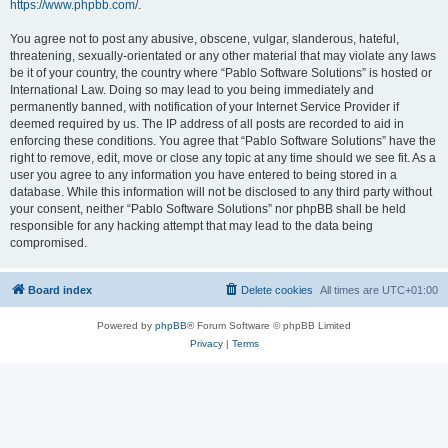
https://www.phpbb.com/
.
You agree not to post any abusive, obscene, vulgar, slanderous, hateful,
threatening, sexually-orientated or any other material that may violate any laws
be it of your country, the country where “Pablo Software Solutions” is hosted or
International Law. Doing so may lead to you being immediately and
permanently banned, with notification of your Internet Service Provider if
deemed required by us. The IP address of all posts are recorded to aid in
enforcing these conditions. You agree that “Pablo Software Solutions” have the
right to remove, edit, move or close any topic at any time should we see fit. As a
user you agree to any information you have entered to being stored in a
database. While this information will not be disclosed to any third party without
your consent, neither “Pablo Software Solutions” nor phpBB shall be held
responsible for any hacking attempt that may lead to the data being
compromised.
Board index
Delete cookies
All times are
UTC+01:00
Powered by
phpBB
® Forum Software © phpBB Limited
Privacy
|
Terms