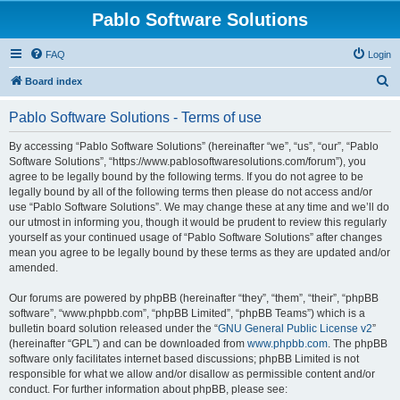
Pablo Software Solutions
FAQ
Login
S
Board index
e
Pablo Software Solutions - Terms of use
a
r
By accessing “Pablo Software Solutions” (hereinafter “we”, “us”, “our”, “Pablo
Software Solutions”, “https://www.pablosoftwaresolutions.com/forum”), you
c
agree to be legally bound by the following terms. If you do not agree to be
h
legally bound by all of the following terms then please do not access and/or
use “Pablo Software Solutions”. We may change these at any time and we’ll do
our utmost in informing you, though it would be prudent to review this regularly
yourself as your continued usage of “Pablo Software Solutions” after changes
mean you agree to be legally bound by these terms as they are updated and/or
amended.
Our forums are powered by phpBB (hereinafter “they”, “them”, “their”, “phpBB
software”, “www.phpbb.com”, “phpBB Limited”, “phpBB Teams”) which is a
bulletin board solution released under the “
GNU General Public License v2
”
(hereinafter “GPL”) and can be downloaded from
www.phpbb.com
. The phpBB
software only facilitates internet based discussions; phpBB Limited is not
responsible for what we allow and/or disallow as permissible content and/or
conduct. For further information about phpBB, please see: