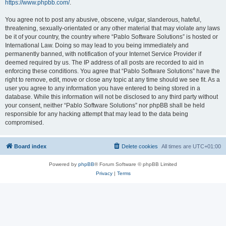
https://www.phpbb.com/
.
You agree not to post any abusive, obscene, vulgar, slanderous, hateful,
threatening, sexually-orientated or any other material that may violate any laws
be it of your country, the country where “Pablo Software Solutions” is hosted or
International Law. Doing so may lead to you being immediately and
permanently banned, with notification of your Internet Service Provider if
deemed required by us. The IP address of all posts are recorded to aid in
enforcing these conditions. You agree that “Pablo Software Solutions” have the
right to remove, edit, move or close any topic at any time should we see fit. As a
user you agree to any information you have entered to being stored in a
database. While this information will not be disclosed to any third party without
your consent, neither “Pablo Software Solutions” nor phpBB shall be held
responsible for any hacking attempt that may lead to the data being
compromised.
Board index
Delete cookies
All times are
UTC+01:00
Powered by
phpBB
® Forum Software © phpBB Limited
Privacy
|
Terms