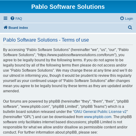
Pablo Software Solutions
FAQ
Login
S
Board index
e
Pablo Software Solutions - Terms of use
a
r
By accessing “Pablo Software Solutions” (hereinafter “we”, “us”, “our”, “Pablo
Software Solutions”, “https://www.pablosoftwaresolutions.com/forum”), you
c
agree to be legally bound by the following terms. If you do not agree to be
h
legally bound by all of the following terms then please do not access and/or
use “Pablo Software Solutions”. We may change these at any time and we’ll do
our utmost in informing you, though it would be prudent to review this regularly
yourself as your continued usage of “Pablo Software Solutions” after changes
mean you agree to be legally bound by these terms as they are updated and/or
amended.
Our forums are powered by phpBB (hereinafter “they”, “them”, “their”, “phpBB
software”, “www.phpbb.com”, “phpBB Limited”, “phpBB Teams”) which is a
bulletin board solution released under the “
GNU General Public License v2
”
(hereinafter “GPL”) and can be downloaded from
www.phpbb.com
. The phpBB
software only facilitates internet based discussions; phpBB Limited is not
responsible for what we allow and/or disallow as permissible content and/or
conduct. For further information about phpBB, please see: