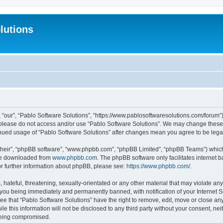
lutions
 “our”, “Pablo Software Solutions”, “https://www.pablosoftwaresolutions.com/forum”)
n please do not access and/or use “Pablo Software Solutions”. We may change these a
ntinued usage of “Pablo Software Solutions” after changes mean you agree to be le
their”, “phpBB software”, “www.phpbb.com”, “phpBB Limited”, “phpBB Teams”) which i
 be downloaded from
www.phpbb.com
. The phpBB software only facilitates internet
or further information about phpBB, please see:
https://www.phpbb.com/
.
hateful, threatening, sexually-orientated or any other material that may violate any
 you being immediately and permanently banned, with notification of your Internet S
ee that “Pablo Software Solutions” have the right to remove, edit, move or close any
e this information will not be disclosed to any third party without your consent, n
 being compromised.