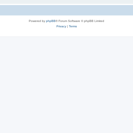
Powered by
phpBB
® Forum Software © phpBB Limited
Privacy
|
Terms