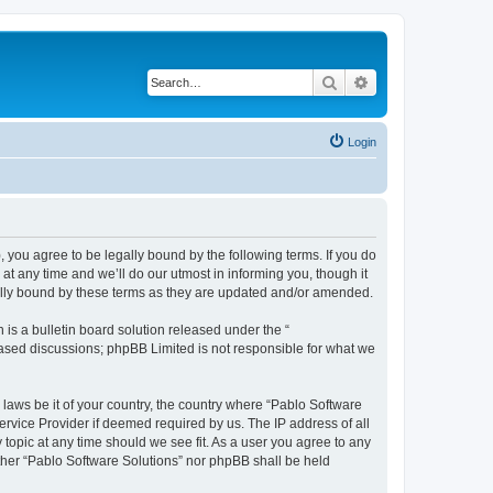
Search
Advanced search
Login
, you agree to be legally bound by the following terms. If you do
t any time and we’ll do our utmost in informing you, though it
gally bound by these terms as they are updated and/or amended.
s a bulletin board solution released under the “
 based discussions; phpBB Limited is not responsible for what we
 laws be it of your country, the country where “Pablo Software
ervice Provider if deemed required by us. The IP address of all
 topic at any time should we see fit. As a user you agree to any
either “Pablo Software Solutions” nor phpBB shall be held