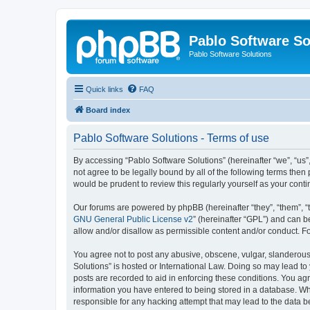
Pablo Software So
Pablo Software Solutions
Quick links
FAQ
Board index
Pablo Software Solutions - Terms of use
By accessing “Pablo Software Solutions” (hereinafter “we”, “us”,
not agree to be legally bound by all of the following terms the
would be prudent to review this regularly yourself as your co
Our forums are powered by phpBB (hereinafter “they”, “them”, “
GNU General Public License v2
” (hereinafter “GPL”) and can
allow and/or disallow as permissible content and/or conduct. F
You agree not to post any abusive, obscene, vulgar, slanderous, 
Solutions” is hosted or International Law. Doing so may lead to
posts are recorded to aid in enforcing these conditions. You agr
information you have entered to being stored in a database. Whil
responsible for any hacking attempt that may lead to the data