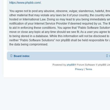
https://www.phpbb.com/
.
You agree not to post any abusive, obscene, vulgar, slanderous, hateful, thr
other material that may violate any laws be it of your country, the country w
hosted or International Law. Doing so may lead to you being immediately 
notification of your Internet Service Provider if deemed required by us. The 
to aid in enforcing these conditions. You agree that “Pablo Software Solution
move or close any topic at any time should we see fit. As a user you agree 
to being stored in a database. While this information will not be disclosed to
neither “Pablo Software Solutions” nor phpBB shall be held responsible for 
the data being compromised.
Board index
Powered by
phpBB
® Forum Software © phpBB Lim
Privacy
|
Terms