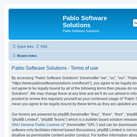
Pablo Software
Solutions
Pablo Software Solutions
Quick links
FAQ
Board index
Pablo Software Solutions - Terms of use
By accessing “Pablo Software Solutions” (hereinafter “we”, “us”, “our”, “Pabl
“https://www.pablosoftwaresolutions.com/forum”), you agree to be legally bou
not agree to be legally bound by all of the following terms then please do 
Solutions”. We may change these at any time and we’ll do our utmost in inf
prudent to review this regularly yourself as your continued usage of “Pablo 
mean you agree to be legally bound by these terms as they are updated a
Our forums are powered by phpBB (hereinafter “they”, “them”, “their”, “php
“phpBB Limited”, “phpBB Teams”) which is a bulletin board solution release
GNU General Public License v2
” (hereinafter “GPL”) and can be download
software only facilitates internet based discussions; phpBB Limited is not r
disallow as permissible content and/or conduct. For further information abo