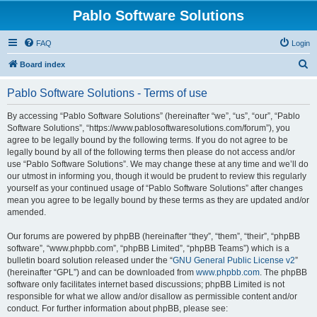
Pablo Software Solutions
FAQ
Login
S
Board index
e
Pablo Software Solutions - Terms of use
a
r
By accessing “Pablo Software Solutions” (hereinafter “we”, “us”, “our”, “Pablo
Software Solutions”, “https://www.pablosoftwaresolutions.com/forum”), you
c
agree to be legally bound by the following terms. If you do not agree to be
h
legally bound by all of the following terms then please do not access and/or
use “Pablo Software Solutions”. We may change these at any time and we’ll do
our utmost in informing you, though it would be prudent to review this regularly
yourself as your continued usage of “Pablo Software Solutions” after changes
mean you agree to be legally bound by these terms as they are updated and/or
amended.
Our forums are powered by phpBB (hereinafter “they”, “them”, “their”, “phpBB
software”, “www.phpbb.com”, “phpBB Limited”, “phpBB Teams”) which is a
bulletin board solution released under the “
GNU General Public License v2
”
(hereinafter “GPL”) and can be downloaded from
www.phpbb.com
. The phpBB
software only facilitates internet based discussions; phpBB Limited is not
responsible for what we allow and/or disallow as permissible content and/or
conduct. For further information about phpBB, please see: