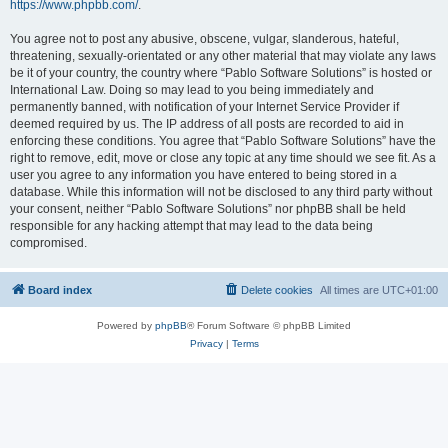
https://www.phpbb.com/
.
You agree not to post any abusive, obscene, vulgar, slanderous, hateful,
threatening, sexually-orientated or any other material that may violate any laws
be it of your country, the country where “Pablo Software Solutions” is hosted or
International Law. Doing so may lead to you being immediately and
permanently banned, with notification of your Internet Service Provider if
deemed required by us. The IP address of all posts are recorded to aid in
enforcing these conditions. You agree that “Pablo Software Solutions” have the
right to remove, edit, move or close any topic at any time should we see fit. As a
user you agree to any information you have entered to being stored in a
database. While this information will not be disclosed to any third party without
your consent, neither “Pablo Software Solutions” nor phpBB shall be held
responsible for any hacking attempt that may lead to the data being
compromised.
Board index
Delete cookies
All times are
UTC+01:00
Powered by
phpBB
® Forum Software © phpBB Limited
Privacy
|
Terms