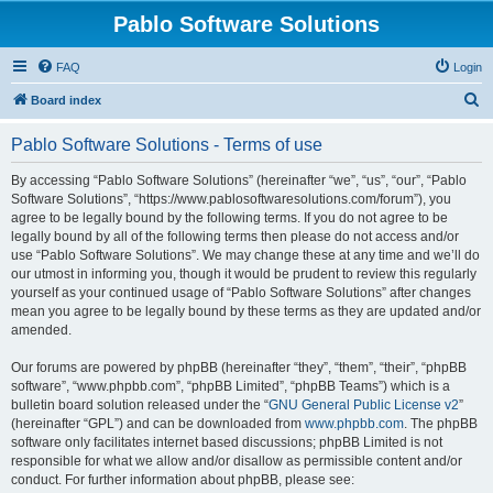
Pablo Software Solutions
FAQ
Login
S
Board index
e
Pablo Software Solutions - Terms of use
a
r
By accessing “Pablo Software Solutions” (hereinafter “we”, “us”, “our”, “Pablo
Software Solutions”, “https://www.pablosoftwaresolutions.com/forum”), you
c
agree to be legally bound by the following terms. If you do not agree to be
h
legally bound by all of the following terms then please do not access and/or
use “Pablo Software Solutions”. We may change these at any time and we’ll do
our utmost in informing you, though it would be prudent to review this regularly
yourself as your continued usage of “Pablo Software Solutions” after changes
mean you agree to be legally bound by these terms as they are updated and/or
amended.
Our forums are powered by phpBB (hereinafter “they”, “them”, “their”, “phpBB
software”, “www.phpbb.com”, “phpBB Limited”, “phpBB Teams”) which is a
bulletin board solution released under the “
GNU General Public License v2
”
(hereinafter “GPL”) and can be downloaded from
www.phpbb.com
. The phpBB
software only facilitates internet based discussions; phpBB Limited is not
responsible for what we allow and/or disallow as permissible content and/or
conduct. For further information about phpBB, please see: