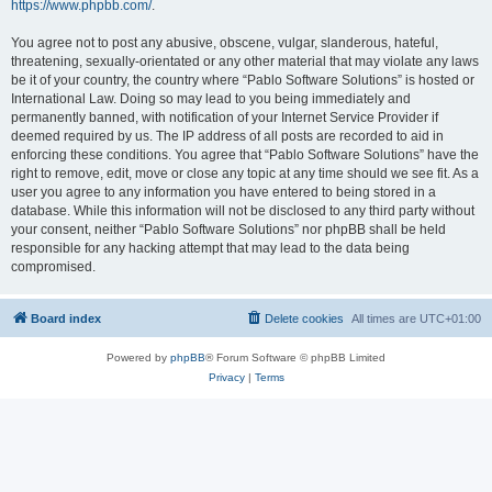
https://www.phpbb.com/
.
You agree not to post any abusive, obscene, vulgar, slanderous, hateful,
threatening, sexually-orientated or any other material that may violate any laws
be it of your country, the country where “Pablo Software Solutions” is hosted or
International Law. Doing so may lead to you being immediately and
permanently banned, with notification of your Internet Service Provider if
deemed required by us. The IP address of all posts are recorded to aid in
enforcing these conditions. You agree that “Pablo Software Solutions” have the
right to remove, edit, move or close any topic at any time should we see fit. As a
user you agree to any information you have entered to being stored in a
database. While this information will not be disclosed to any third party without
your consent, neither “Pablo Software Solutions” nor phpBB shall be held
responsible for any hacking attempt that may lead to the data being
compromised.
Board index
Delete cookies
All times are
UTC+01:00
Powered by
phpBB
® Forum Software © phpBB Limited
Privacy
|
Terms