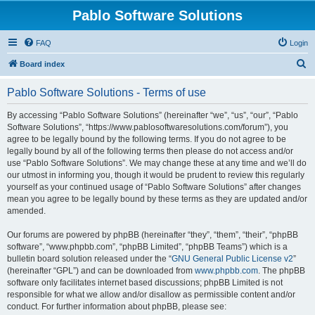
Pablo Software Solutions
FAQ
Login
S
Board index
e
Pablo Software Solutions - Terms of use
a
r
By accessing “Pablo Software Solutions” (hereinafter “we”, “us”, “our”, “Pablo
Software Solutions”, “https://www.pablosoftwaresolutions.com/forum”), you
c
agree to be legally bound by the following terms. If you do not agree to be
h
legally bound by all of the following terms then please do not access and/or
use “Pablo Software Solutions”. We may change these at any time and we’ll do
our utmost in informing you, though it would be prudent to review this regularly
yourself as your continued usage of “Pablo Software Solutions” after changes
mean you agree to be legally bound by these terms as they are updated and/or
amended.
Our forums are powered by phpBB (hereinafter “they”, “them”, “their”, “phpBB
software”, “www.phpbb.com”, “phpBB Limited”, “phpBB Teams”) which is a
bulletin board solution released under the “
GNU General Public License v2
”
(hereinafter “GPL”) and can be downloaded from
www.phpbb.com
. The phpBB
software only facilitates internet based discussions; phpBB Limited is not
responsible for what we allow and/or disallow as permissible content and/or
conduct. For further information about phpBB, please see: