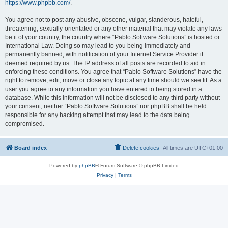
https://www.phpbb.com/
.
You agree not to post any abusive, obscene, vulgar, slanderous, hateful,
threatening, sexually-orientated or any other material that may violate any laws
be it of your country, the country where “Pablo Software Solutions” is hosted or
International Law. Doing so may lead to you being immediately and
permanently banned, with notification of your Internet Service Provider if
deemed required by us. The IP address of all posts are recorded to aid in
enforcing these conditions. You agree that “Pablo Software Solutions” have the
right to remove, edit, move or close any topic at any time should we see fit. As a
user you agree to any information you have entered to being stored in a
database. While this information will not be disclosed to any third party without
your consent, neither “Pablo Software Solutions” nor phpBB shall be held
responsible for any hacking attempt that may lead to the data being
compromised.
Board index
Delete cookies
All times are
UTC+01:00
Powered by
phpBB
® Forum Software © phpBB Limited
Privacy
|
Terms