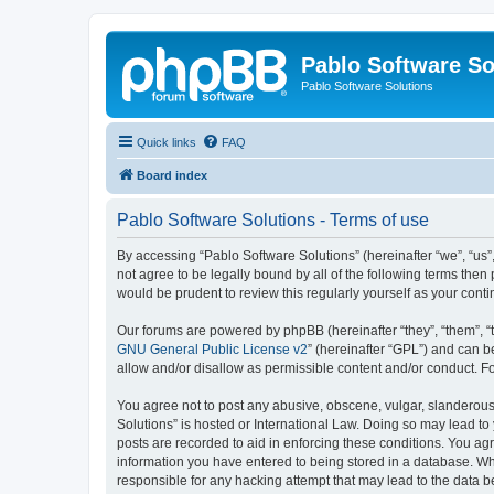
Pablo Software So
Pablo Software Solutions
Quick links
FAQ
Board index
Pablo Software Solutions - Terms of use
By accessing “Pablo Software Solutions” (hereinafter “we”, “us”,
not agree to be legally bound by all of the following terms the
would be prudent to review this regularly yourself as your co
Our forums are powered by phpBB (hereinafter “they”, “them”, “
GNU General Public License v2
” (hereinafter “GPL”) and can
allow and/or disallow as permissible content and/or conduct. F
You agree not to post any abusive, obscene, vulgar, slanderous, 
Solutions” is hosted or International Law. Doing so may lead to
posts are recorded to aid in enforcing these conditions. You agr
information you have entered to being stored in a database. Whil
responsible for any hacking attempt that may lead to the data