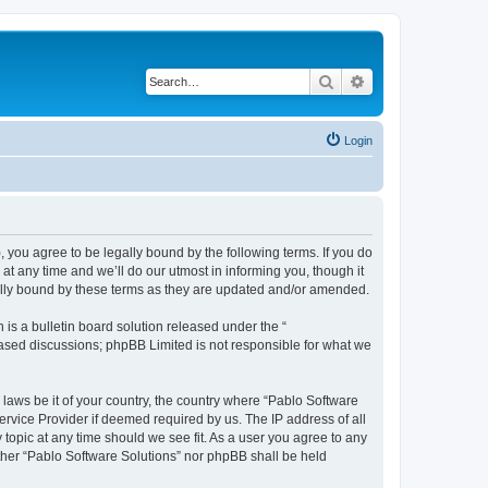
Search
Advanced search
Login
, you agree to be legally bound by the following terms. If you do
t any time and we’ll do our utmost in informing you, though it
gally bound by these terms as they are updated and/or amended.
s a bulletin board solution released under the “
 based discussions; phpBB Limited is not responsible for what we
 laws be it of your country, the country where “Pablo Software
ervice Provider if deemed required by us. The IP address of all
 topic at any time should we see fit. As a user you agree to any
either “Pablo Software Solutions” nor phpBB shall be held