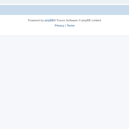
Powered by
phpBB
® Forum Software © phpBB Limited
Privacy
|
Terms