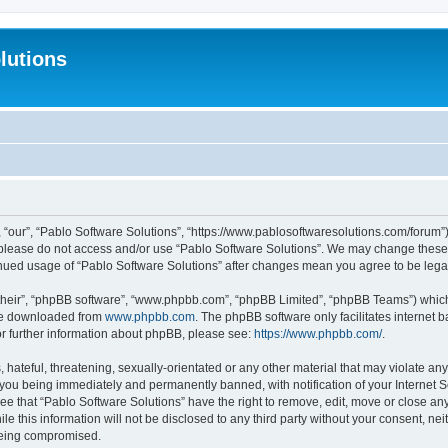
lutions
 “our”, “Pablo Software Solutions”, “https://www.pablosoftwaresolutions.com/forum”)
n please do not access and/or use “Pablo Software Solutions”. We may change these a
ntinued usage of “Pablo Software Solutions” after changes mean you agree to be le
their”, “phpBB software”, “www.phpbb.com”, “phpBB Limited”, “phpBB Teams”) which i
 be downloaded from
www.phpbb.com
. The phpBB software only facilitates internet
or further information about phpBB, please see:
https://www.phpbb.com/
.
hateful, threatening, sexually-orientated or any other material that may violate any
 you being immediately and permanently banned, with notification of your Internet S
ee that “Pablo Software Solutions” have the right to remove, edit, move or close any
e this information will not be disclosed to any third party without your consent, n
 being compromised.