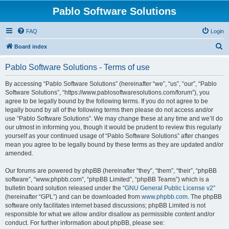
Pablo Software Solutions
FAQ
Login
S
Board index
e
Pablo Software Solutions - Terms of use
a
r
By accessing “Pablo Software Solutions” (hereinafter “we”, “us”, “our”, “Pablo
Software Solutions”, “https://www.pablosoftwaresolutions.com/forum”), you
c
agree to be legally bound by the following terms. If you do not agree to be
h
legally bound by all of the following terms then please do not access and/or
use “Pablo Software Solutions”. We may change these at any time and we’ll do
our utmost in informing you, though it would be prudent to review this regularly
yourself as your continued usage of “Pablo Software Solutions” after changes
mean you agree to be legally bound by these terms as they are updated and/or
amended.
Our forums are powered by phpBB (hereinafter “they”, “them”, “their”, “phpBB
software”, “www.phpbb.com”, “phpBB Limited”, “phpBB Teams”) which is a
bulletin board solution released under the “
GNU General Public License v2
”
(hereinafter “GPL”) and can be downloaded from
www.phpbb.com
. The phpBB
software only facilitates internet based discussions; phpBB Limited is not
responsible for what we allow and/or disallow as permissible content and/or
conduct. For further information about phpBB, please see: