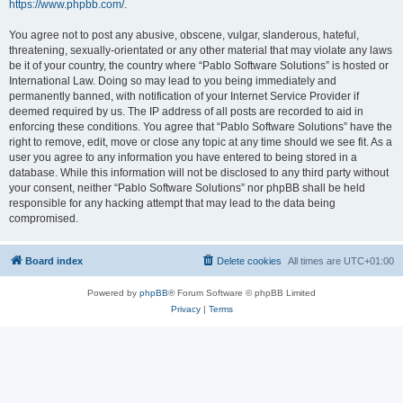
https://www.phpbb.com/
.
You agree not to post any abusive, obscene, vulgar, slanderous, hateful,
threatening, sexually-orientated or any other material that may violate any laws
be it of your country, the country where “Pablo Software Solutions” is hosted or
International Law. Doing so may lead to you being immediately and
permanently banned, with notification of your Internet Service Provider if
deemed required by us. The IP address of all posts are recorded to aid in
enforcing these conditions. You agree that “Pablo Software Solutions” have the
right to remove, edit, move or close any topic at any time should we see fit. As a
user you agree to any information you have entered to being stored in a
database. While this information will not be disclosed to any third party without
your consent, neither “Pablo Software Solutions” nor phpBB shall be held
responsible for any hacking attempt that may lead to the data being
compromised.
Board index
Delete cookies
All times are
UTC+01:00
Powered by
phpBB
® Forum Software © phpBB Limited
Privacy
|
Terms