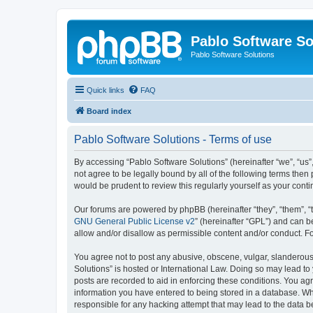
Pablo Software So
Pablo Software Solutions
Quick links
FAQ
Board index
Pablo Software Solutions - Terms of use
By accessing “Pablo Software Solutions” (hereinafter “we”, “us”,
not agree to be legally bound by all of the following terms the
would be prudent to review this regularly yourself as your co
Our forums are powered by phpBB (hereinafter “they”, “them”, “
GNU General Public License v2
” (hereinafter “GPL”) and can
allow and/or disallow as permissible content and/or conduct. F
You agree not to post any abusive, obscene, vulgar, slanderous, 
Solutions” is hosted or International Law. Doing so may lead to
posts are recorded to aid in enforcing these conditions. You agr
information you have entered to being stored in a database. Whil
responsible for any hacking attempt that may lead to the data