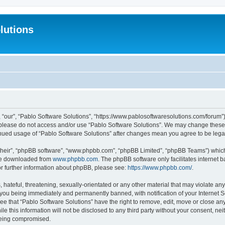
lutions
 “our”, “Pablo Software Solutions”, “https://www.pablosoftwaresolutions.com/forum”)
n please do not access and/or use “Pablo Software Solutions”. We may change these a
ntinued usage of “Pablo Software Solutions” after changes mean you agree to be le
their”, “phpBB software”, “www.phpbb.com”, “phpBB Limited”, “phpBB Teams”) which i
 be downloaded from
www.phpbb.com
. The phpBB software only facilitates internet
or further information about phpBB, please see:
https://www.phpbb.com/
.
hateful, threatening, sexually-orientated or any other material that may violate any
 you being immediately and permanently banned, with notification of your Internet S
ee that “Pablo Software Solutions” have the right to remove, edit, move or close any
e this information will not be disclosed to any third party without your consent, n
 being compromised.