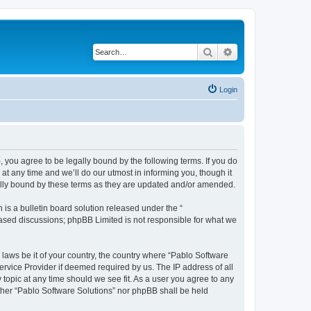
Search
Advanced search
Login
, you agree to be legally bound by the following terms. If you do
t any time and we’ll do our utmost in informing you, though it
gally bound by these terms as they are updated and/or amended.
s a bulletin board solution released under the “
 based discussions; phpBB Limited is not responsible for what we
 laws be it of your country, the country where “Pablo Software
ervice Provider if deemed required by us. The IP address of all
 topic at any time should we see fit. As a user you agree to any
either “Pablo Software Solutions” nor phpBB shall be held