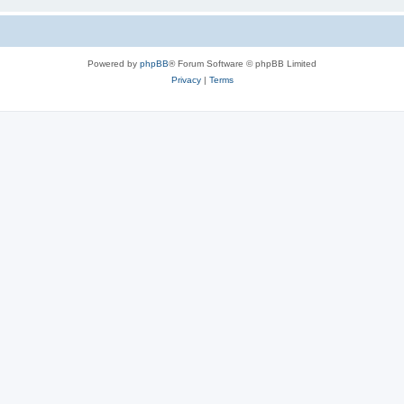
Powered by
phpBB
® Forum Software © phpBB Limited
Privacy
|
Terms