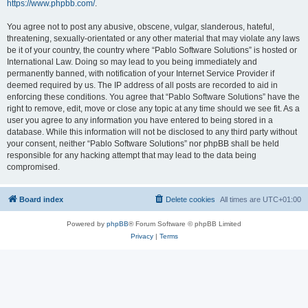
https://www.phpbb.com/
.
You agree not to post any abusive, obscene, vulgar, slanderous, hateful,
threatening, sexually-orientated or any other material that may violate any laws
be it of your country, the country where “Pablo Software Solutions” is hosted or
International Law. Doing so may lead to you being immediately and
permanently banned, with notification of your Internet Service Provider if
deemed required by us. The IP address of all posts are recorded to aid in
enforcing these conditions. You agree that “Pablo Software Solutions” have the
right to remove, edit, move or close any topic at any time should we see fit. As a
user you agree to any information you have entered to being stored in a
database. While this information will not be disclosed to any third party without
your consent, neither “Pablo Software Solutions” nor phpBB shall be held
responsible for any hacking attempt that may lead to the data being
compromised.
Board index
Delete cookies
All times are
UTC+01:00
Powered by
phpBB
® Forum Software © phpBB Limited
Privacy
|
Terms