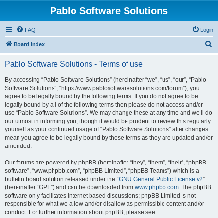
Pablo Software Solutions
FAQ
Login
S
Board index
e
Pablo Software Solutions - Terms of use
a
r
By accessing “Pablo Software Solutions” (hereinafter “we”, “us”, “our”, “Pablo
Software Solutions”, “https://www.pablosoftwaresolutions.com/forum”), you
c
agree to be legally bound by the following terms. If you do not agree to be
h
legally bound by all of the following terms then please do not access and/or
use “Pablo Software Solutions”. We may change these at any time and we’ll do
our utmost in informing you, though it would be prudent to review this regularly
yourself as your continued usage of “Pablo Software Solutions” after changes
mean you agree to be legally bound by these terms as they are updated and/or
amended.
Our forums are powered by phpBB (hereinafter “they”, “them”, “their”, “phpBB
software”, “www.phpbb.com”, “phpBB Limited”, “phpBB Teams”) which is a
bulletin board solution released under the “
GNU General Public License v2
”
(hereinafter “GPL”) and can be downloaded from
www.phpbb.com
. The phpBB
software only facilitates internet based discussions; phpBB Limited is not
responsible for what we allow and/or disallow as permissible content and/or
conduct. For further information about phpBB, please see: